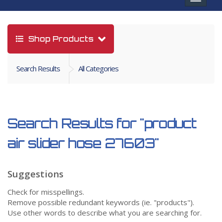
navigat
Shop Products
Search Results
All Categories
Search Results for
"product
air slider hose 27603"
Suggestions
Check for misspellings.
Remove possible redundant keywords (ie. "products").
Use other words to describe what you are searching for.