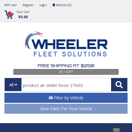
MIP User
Register
Login
Wishlist (
0
)
Your Cart
0
$0.00
FREE SHIPPING AT $250!
$0 / $250
All
Filter by Vehicle
View Parts For Your Vehicle
Toggle