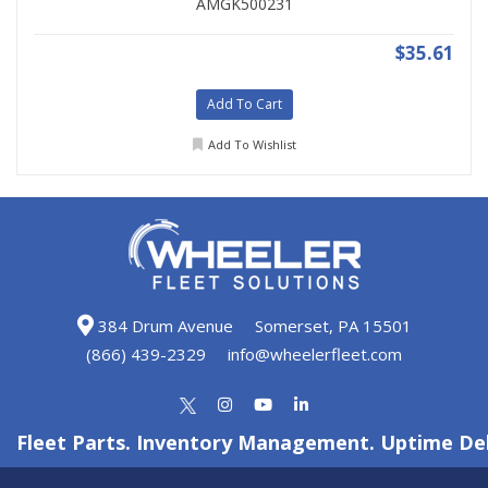
AMGK500231
$35.61
Add To Cart
Add To Wishlist
384 Drum Avenue
Somerset, PA 15501
(866) 439-2329
info@wheelerfleet.com
Fleet Parts. Inventory Management. Uptime Del