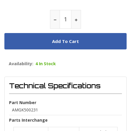
Add To Cart
Availability:
4 In Stock
Technical Specifications
Part Number
AMGK500231
Parts Interchange