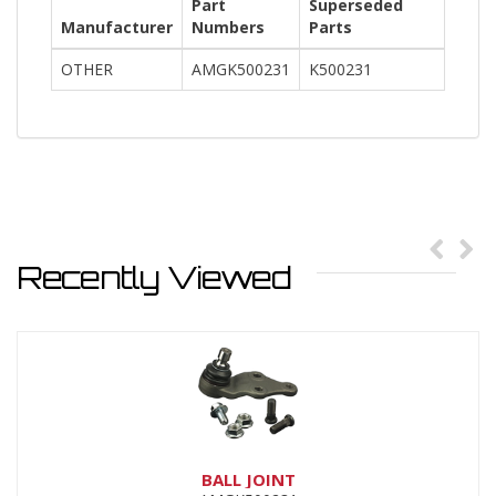
Part
Superseded
Manufacturer
Numbers
Parts
OTHER
AMGK500231
K500231
Recently Viewed
BALL JOINT