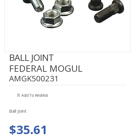
BALL JOINT
FEDERAL MOGUL
AMGK500231
Add To Wishlist
Ball Joint
$35.61