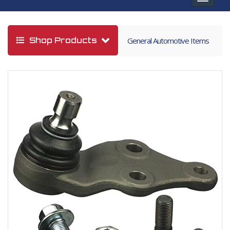
navigat
Shop Products
General Automotive Items