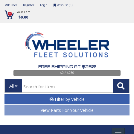
MIP User
Register
Login
Wishlist (
0
)
Your Cart
0
$0.00
FREE SHIPPING AT $250!
$0 / $250
All
Filter by Vehicle
View Parts For Your Vehicle
Toggle