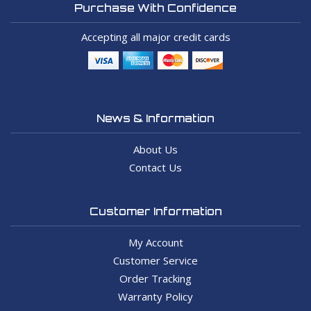
Purchase With Confidence
Accepting all major credit cards
News & Information
About Us
Contact Us
Customer Information
My Account
Customer Service
Order Tracking
Warranty Policy