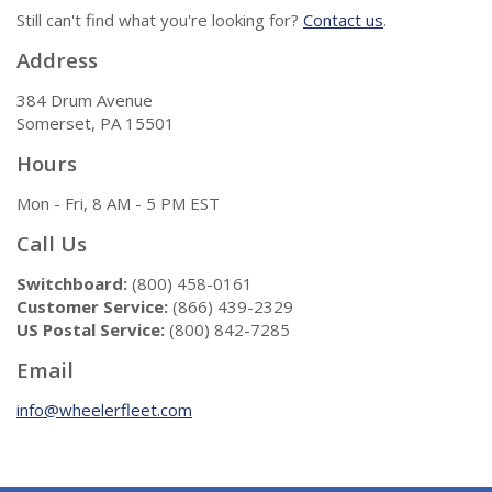
Still can't find what you're looking for?
Contact us
.
Address
384 Drum Avenue
Somerset, PA 15501
Hours
Mon - Fri, 8 AM - 5 PM EST
Call Us
Switchboard:
(800) 458-0161
Customer Service:
(866) 439-2329
US Postal Service:
(800) 842-7285
Email
info@wheelerfleet.com