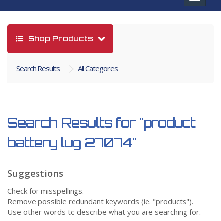
navigat
Shop Products
Search Results
All Categories
Search Results for
"product
battery lug 27074"
Suggestions
Check for misspellings.
Remove possible redundant keywords (ie. "products").
Use other words to describe what you are searching for.