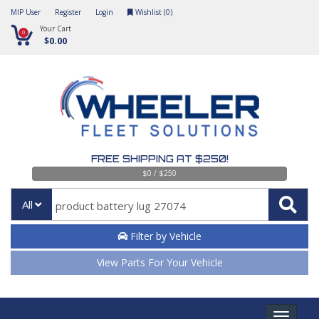
MIP User
Register
Login
Wishlist (
0
)
Your Cart
0
$0.00
FREE SHIPPING AT $250!
$0 / $250
All
Filter by Vehicle
View Parts For Your Vehicle
Toggle