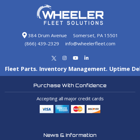
384 Drum Avenue
Somerset, PA 15501
(866) 439-2329
info@wheelerfleet.com
Fleet Parts. Inventory Management. Uptime Del
Purchase With Confidence
Accepting all major credit cards
News & Information