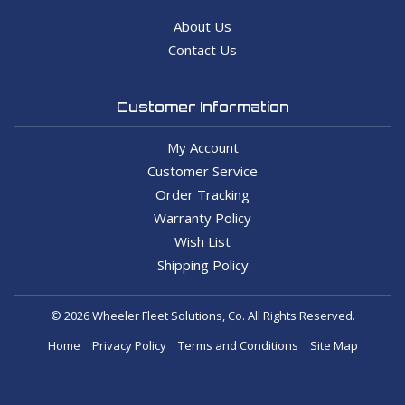
About Us
Contact Us
Customer Information
My Account
Customer Service
Order Tracking
Warranty Policy
Wish List
Shipping Policy
© 2026 Wheeler Fleet Solutions, Co. All Rights Reserved.
Home
Privacy Policy
Terms and Conditions
Site Map