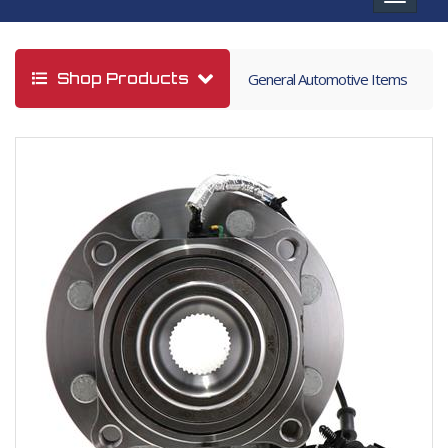
navigat
Shop Products
General Automotive Items