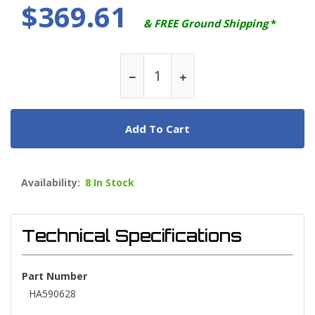
$369.61
& FREE Ground Shipping
*
Add To Cart
Availability:
8 In Stock
Technical Specifications
Part Number
HA590628