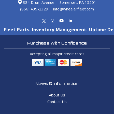
384 Drum Avenue
Somerset, PA 15501
(866) 439-2329
info@wheelerfleet.com
Fleet Parts. Inventory Management. Uptime Del
Purchase With Confidence
Accepting all major credit cards
News & Information
About Us
Contact Us