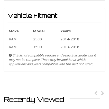
Vehicle Fitment
Make
Model
Years
RAM
2500
2014-2018
RAM
3500
2013-2018
This list of compatible vehicles and years is accurate, but it
may not be complete. There may be additional vehicle
applications and years compatible with this part not listed.
Recently Viewed