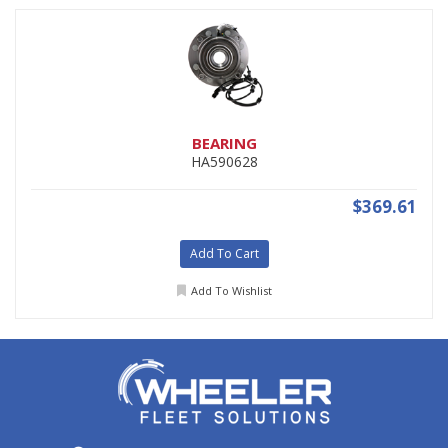
BEARING
HA590628
$369.61
Add To Cart
Add To Wishlist