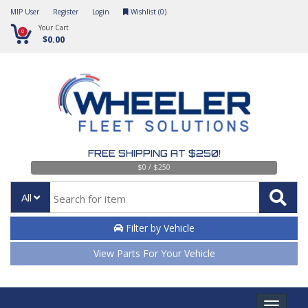
MIP User
Register
Login
Wishlist (
0
)
Your Cart
0
$0.00
FREE SHIPPING AT $250!
$0 / $250
All
Filter by Vehicle
View Parts For Your Vehicle
Toggle