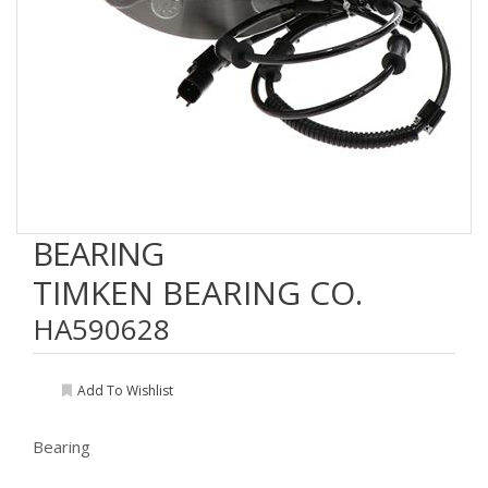
BEARING
TIMKEN BEARING CO.
HA590628
Add To Wishlist
Bearing