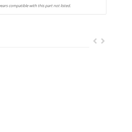
ears compatible with this part not listed.