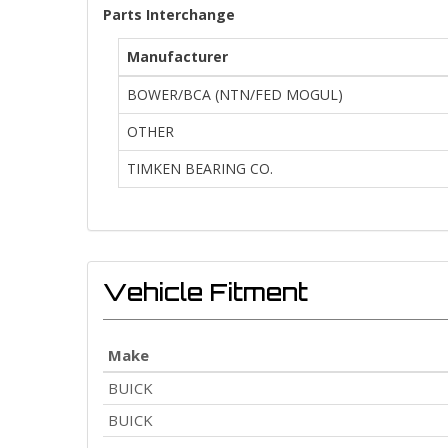
Parts Interchange
Manufacturer
BOWER/BCA (NTN/FED MOGUL)
OTHER
TIMKEN BEARING CO.
Vehicle Fitment
Make
BUICK
BUICK