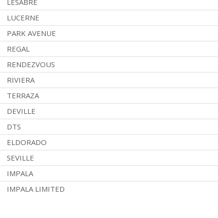
LESABRE
LUCERNE
PARK AVENUE
REGAL
RENDEZVOUS
RIVIERA
TERRAZA
DEVILLE
DTS
ELDORADO
SEVILLE
IMPALA
IMPALA LIMITED