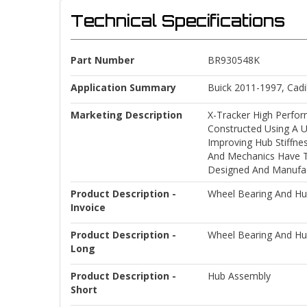
Technical Specifications
Part Number
BR930548K
Application Summary
Buick 2011-1997, Cadi
Marketing Description
X-Tracker High Perfor
Constructed Using A U
Improving Hub Stiffne
And Mechanics Have Tu
Designed And Manufact
Product Description -
Wheel Bearing And H
Invoice
Product Description -
Wheel Bearing And H
Long
Product Description -
Hub Assembly
Short