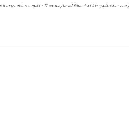
but it may not be complete. There may be additional vehicle applications and y