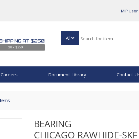
MIP User
All
SHIPPING AT $250!
$0 / $250
Careers
Document Library
Contact U
Items
BEARING
CHICAGO RAWHIDE-SKF