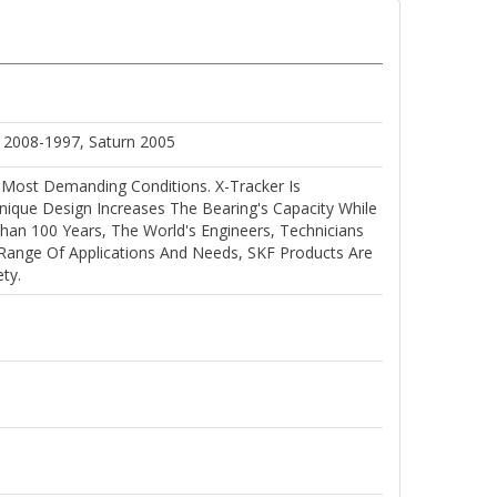
c 2008-1997, Saturn 2005
 Most Demanding Conditions. X-Tracker Is
ique Design Increases The Bearing's Capacity While
han 100 Years, The World's Engineers, Technicians
 Range Of Applications And Needs, SKF Products Are
ty.