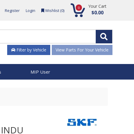
Your Cart
0
Register
Login
Wishlist (
0
)
$0.00
Filter by Vehicle
View Parts For Your Vehicle
s
MIP User
 INDU