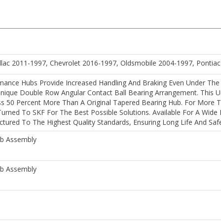
llac 2011-1997, Chevrolet 2016-1997, Oldsmobile 2004-1997, Pontia
mance Hubs Provide Increased Handling And Braking Even Under The
nique Double Row Angular Contact Ball Bearing Arrangement. This Un
ss 50 Percent More Than A Original Tapered Bearing Hub. For More T
rned To SKF For The Best Possible Solutions. Available For A Wide
ured To The Highest Quality Standards, Ensuring Long Life And Safe
ub Assembly
ub Assembly