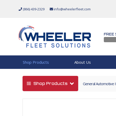
(866) 439-2329
info@wheelerfleet.com
FREE 
Shop Products
About Us
Shop Products
General Automotive 