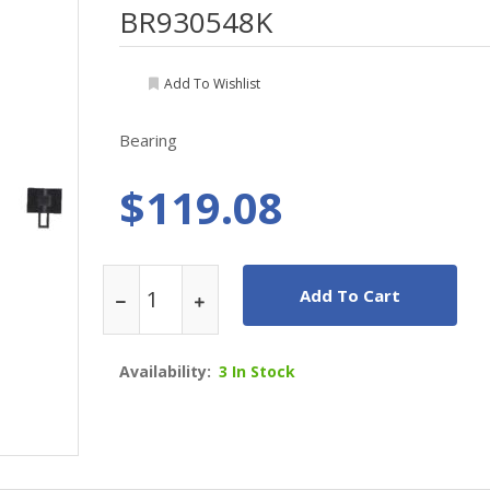
BR930548K
Add To Wishlist
Bearing
$119.08
Add To Cart
Availability:
3 In Stock