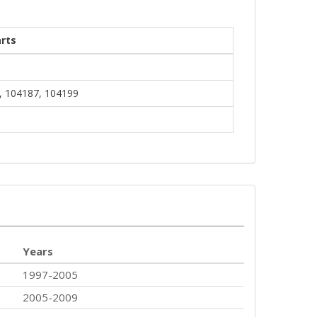
rts
, 104187, 104199
Years
1997-2005
2005-2009