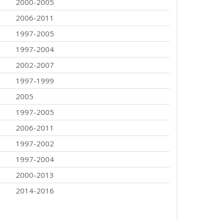
2000-2005
2006-2011
1997-2005
1997-2004
2002-2007
1997-1999
2005
1997-2005
2006-2011
1997-2002
1997-2004
2000-2013
2014-2016