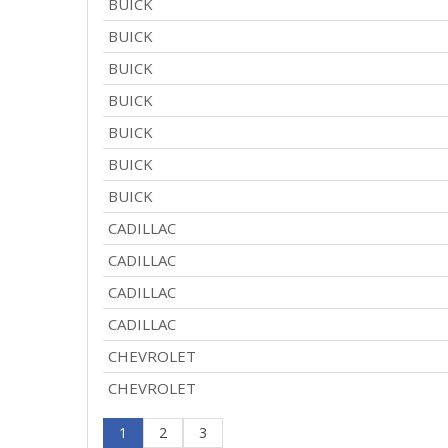
BUICK
BUICK
BUICK
BUICK
BUICK
BUICK
BUICK
CADILLAC
CADILLAC
CADILLAC
CADILLAC
CHEVROLET
CHEVROLET
1
2
3