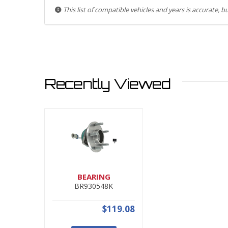
This list of compatible vehicles and years is accurate, 
Recently Viewed
BEARING
BR930548K
$119.08