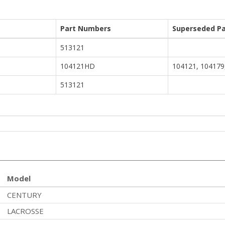
Part Numbers
Superseded Pa
513121
104121HD
104121, 104179
513121
Model
CENTURY
LACROSSE