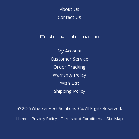
About Us
Contact Us
Customer Information
My Account
Customer Service
Order Tracking
Warranty Policy
Wish List
Shipping Policy
© 2026 Wheeler Fleet Solutions, Co. All Rights Reserved.
Home
Privacy Policy
Terms and Conditions
Site Map