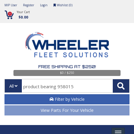
MIP User
Register
Login
Wishlist (
0
)
Your Cart
0
$0.00
FREE SHIPPING AT $250!
$0 / $250
All
Filter by Vehicle
View Parts For Your Vehicle
Toggle