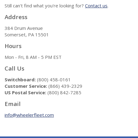
Still can't find what you're looking for?
Contact us
.
Address
384 Drum Avenue
Somerset, PA 15501
Hours
Mon - Fri, 8 AM - 5 PM EST
Call Us
Switchboard:
(800) 458-0161
Customer Service:
(866) 439-2329
US Postal Service:
(800) 842-7285
Email
info@wheelerfleet.com