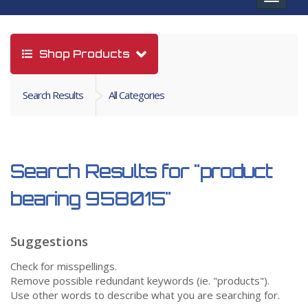
navigat
Shop Products
Search Results
All Categories
Search Results for
"product
bearing 958015"
Suggestions
Check for misspellings.
Remove possible redundant keywords (ie. "products").
Use other words to describe what you are searching for.