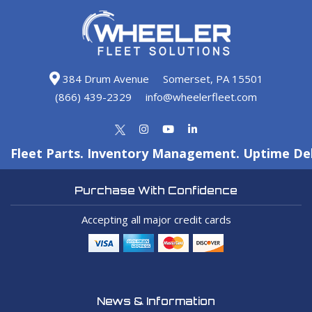
384 Drum Avenue
Somerset, PA 15501
(866) 439-2329
info@wheelerfleet.com
Fleet Parts. Inventory Management. Uptime Del
Purchase With Confidence
Accepting all major credit cards
News & Information