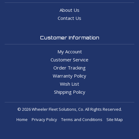
About Us
Contact Us
Customer Information
My Account
Customer Service
Order Tracking
Warranty Policy
Wish List
Shipping Policy
© 2026 Wheeler Fleet Solutions, Co. All Rights Reserved.
Home
Privacy Policy
Terms and Conditions
Site Map