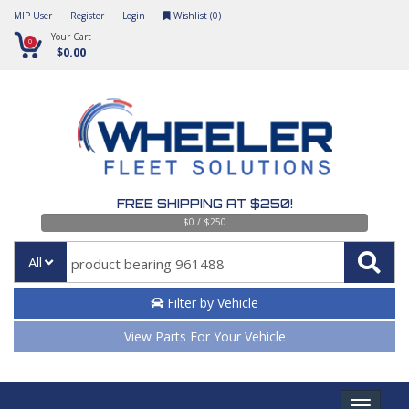
MIP User
Register
Login
Wishlist (
0
)
Your Cart
0
$0.00
FREE SHIPPING AT $250!
$0 / $250
All
Filter by Vehicle
View Parts For Your Vehicle
Toggle