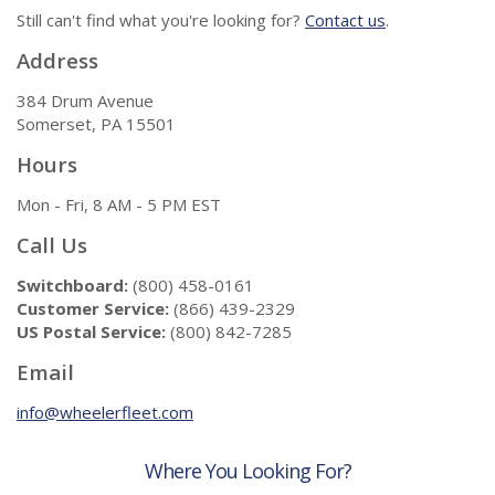
Still can't find what you're looking for?
Contact us
.
Address
384 Drum Avenue
Somerset, PA 15501
Hours
Mon - Fri, 8 AM - 5 PM EST
Call Us
Switchboard:
(800) 458-0161
Customer Service:
(866) 439-2329
US Postal Service:
(800) 842-7285
Email
info@wheelerfleet.com
Where You Looking For?