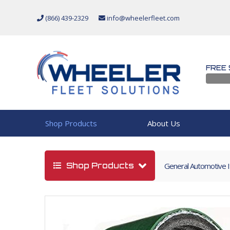
(866) 439-2329
info@wheelerfleet.com
FREE 
Shop Products
About Us
Shop Products
General Automotive 