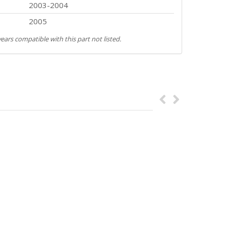
2003-2004
2005
ears compatible with this part not listed.