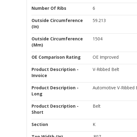
Number Of Ribs
6
Outside Circumference
59.213
(in)
Outside Circumference
1504
(mm)
OE Comparison Rating
OE Improved
Product Description -
V-Ribbed Belt
Invoice
Product Description -
Automotive V-Ribbed B
Long
Product Description -
Belt
Short
Section
K
Top Width (in)
.807