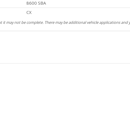
8600 SBA
CX
but it may not be complete. There may be additional vehicle applications and y