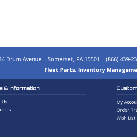
84 Drum Avenue
Somerset, PA 15501
(866) 439-2
Fleet Parts. Inventory Manageme
 & Information
Custome
 Us
My Accou
ct Us
Order Tra
Wish List