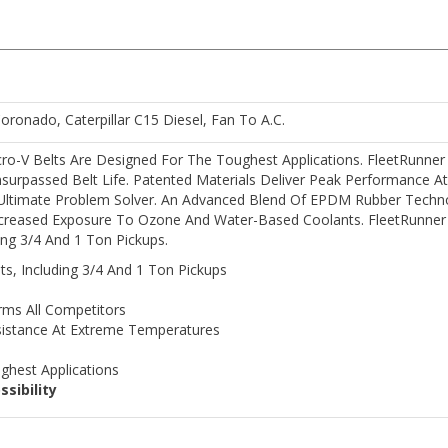
Coronado, Caterpillar C15 Diesel, Fan To A.C.
o-V Belts Are Designed For The Toughest Applications. FleetRunner Con
surpassed Belt Life. Patented Materials Deliver Peak Performance 
 Ultimate Problem Solver. An Advanced Blend Of EPDM Rubber Techn
creased Exposure To Ozone And Water-Based Coolants. FleetRunner D
ding 3/4 And 1 Ton Pickups.
ts, Including 3/4 And 1 Ton Pickups
rms All Competitors
sistance At Extreme Temperatures
ghest Applications
ssibility