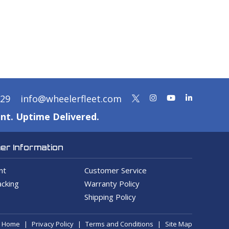
329
info@wheelerfleet.com
nt. Uptime Delivered.
r Information
nt
Customer Service
cking
Warranty Policy
Shipping Policy
Home
Privacy Policy
Terms and Conditions
Site Map