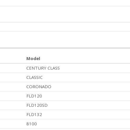
Model
CENTURY CLASS
CLASSIC
CORONADO
FLD120
FLD120SD
FLD132
8100