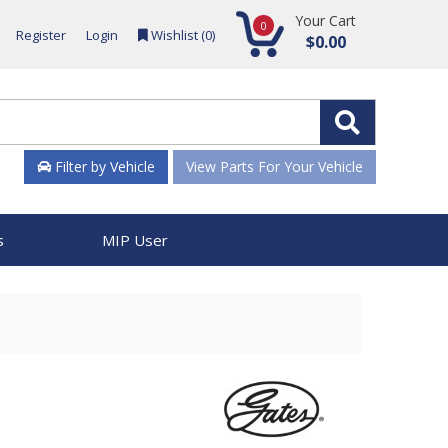
Your Cart
0
Register
Login
Wishlist (
0
)
$0.00
Filter by Vehicle
View Parts For Your Vehicle
s
MIP User