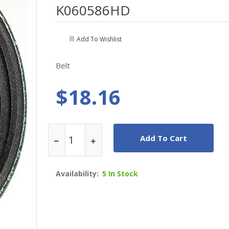
K060586HD
Add To Wishlist
Belt
$18.16
Add To Cart
Availability:
5 In Stock