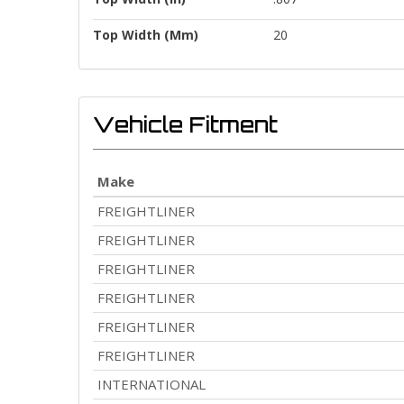
Top Width (mm)
20
Vehicle Fitment
Make
FREIGHTLINER
FREIGHTLINER
FREIGHTLINER
FREIGHTLINER
FREIGHTLINER
FREIGHTLINER
INTERNATIONAL