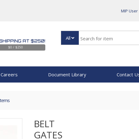
MIP User
All
SHIPPING AT $250!
$0 / $250
Careers
Document Library
Contact U
Items
BELT
GATES