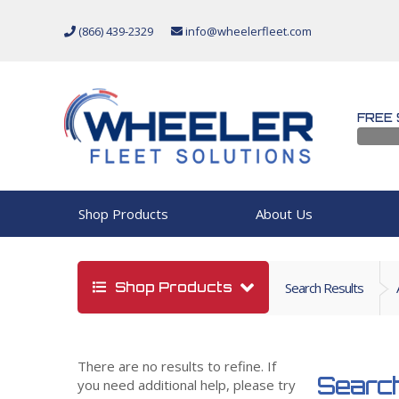
(866) 439-2329
info@wheelerfleet.com
FREE 
Shop Products
About Us
Shop Products
Search Results
There are no results to refine. If
Search
you need additional help, please try