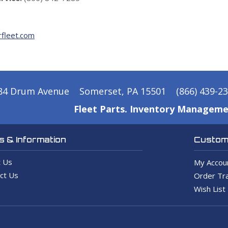
fleet.com
84 Drum Avenue
Somerset, PA 15501
(866) 439-2
Fleet Parts. Inventory Manageme
 & Information
Custome
 Us
My Accou
ct Us
Order Tra
Wish List