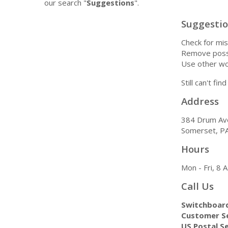
our search "
Suggestions
".
Suggesti
Check for mis
Remove possi
Use other wo
Still can't fi
Address
384 Drum Av
Somerset, P
Hours
Mon - Fri, 8
Call Us
Switchboar
Customer Se
US Postal Se