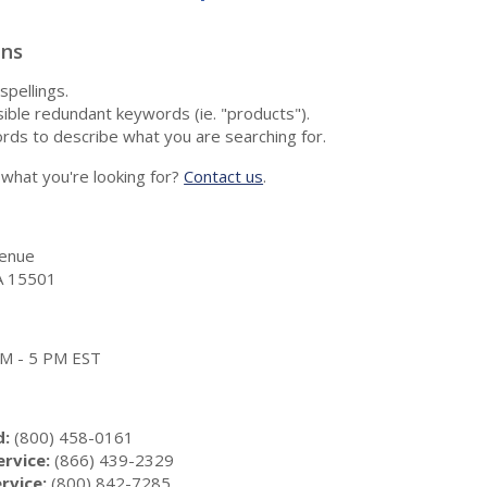
ons
spellings.
ble redundant keywords (ie. "products").
rds to describe what you are searching for.
nd what you're looking for?
Contact us
.
enue
A 15501
 AM - 5 PM EST
d:
(800) 458-0161
rvice:
(866) 439-2329
rvice:
(800) 842-7285