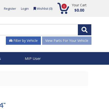
Your Cart
0
Register
Login
Wishlist (
0
)
$0.00
Filter by Vehicle
View Parts For Your Vehicle
s
MIP User
4"