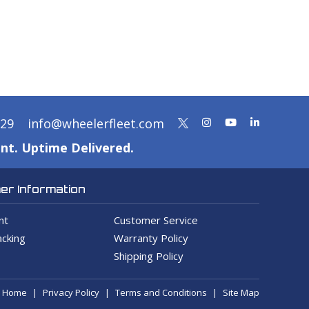
329
info@wheelerfleet.com
nt. Uptime Delivered.
r Information
nt
Customer Service
cking
Warranty Policy
Shipping Policy
Home
Privacy Policy
Terms and Conditions
Site Map