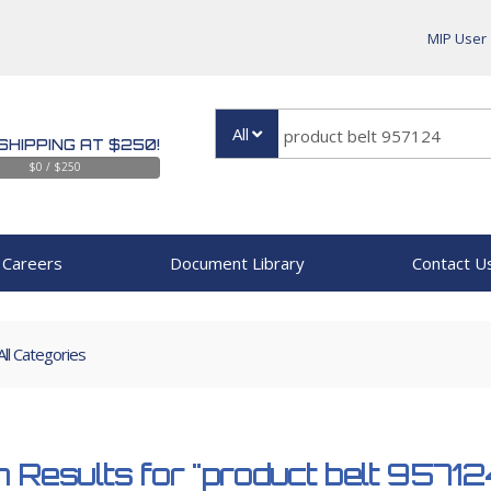
MIP User
All
SHIPPING AT $250!
$0 / $250
Careers
Document Library
Contact U
All Categories
 Results for
"product belt 95712