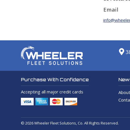
Email
info@wheeler
3
News
Purchase With Confidence
Accepting all major credit cards
About
Conta
© 2026 Wheeler Fleet Solutions, Co. All Rights Reserved.