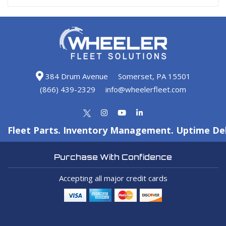
384 Drum Avenue
Somerset, PA 15501
(866) 439-2329
info@wheelerfleet.com
Fleet Parts. Inventory Management. Uptime Del
Purchase With Confidence
Accepting all major credit cards