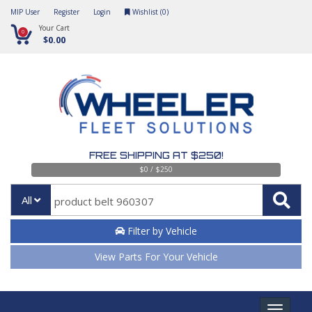
MIP User
Register
Login
Wishlist (
0
)
Your Cart
0
$0.00
FREE SHIPPING AT $250!
$0 / $250
All
Filter by Vehicle
View Parts For Your Vehicle
Toggle