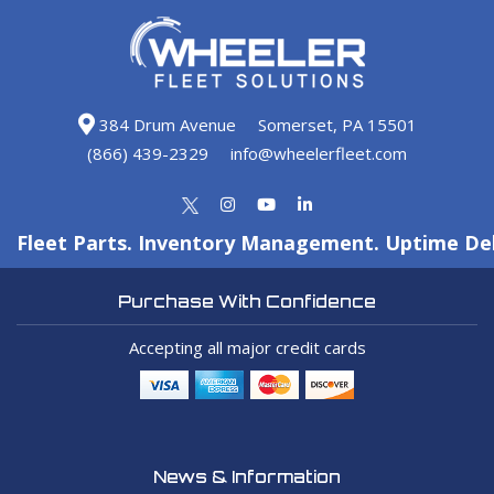
384 Drum Avenue
Somerset, PA 15501
(866) 439-2329
info@wheelerfleet.com
Fleet Parts. Inventory Management. Uptime Del
Purchase With Confidence
Accepting all major credit cards
News & Information