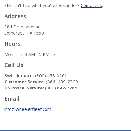
Still can't find what you're looking for?
Contact us
.
Address
384 Drum Avenue
Somerset, PA 15501
Hours
Mon - Fri, 8 AM - 5 PM EST
Call Us
Switchboard:
(800) 458-0161
Customer Service:
(866) 439-2329
US Postal Service:
(800) 842-7285
Email
info@wheelerfleet.com