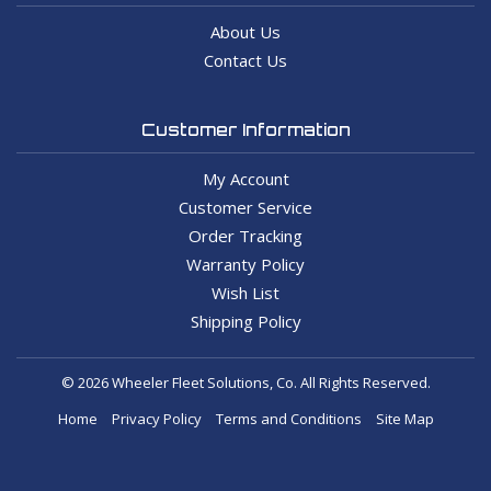
About Us
Contact Us
Customer Information
My Account
Customer Service
Order Tracking
Warranty Policy
Wish List
Shipping Policy
© 2026 Wheeler Fleet Solutions, Co. All Rights Reserved.
Home
Privacy Policy
Terms and Conditions
Site Map