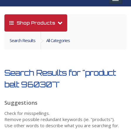
navigat
Shop Products
Search Results
All Categories
Search Results for
"product
belt 960307"
Suggestions
Check for misspellings.
Remove possible redundant keywords (ie. "products").
Use other words to describe what you are searching for.