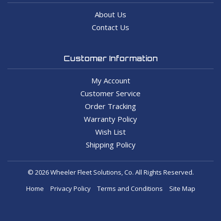
About Us
Contact Us
Customer Information
My Account
Customer Service
Order Tracking
Warranty Policy
Wish List
Shipping Policy
© 2026 Wheeler Fleet Solutions, Co. All Rights Reserved.
Home
Privacy Policy
Terms and Conditions
Site Map