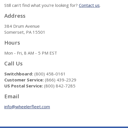
Still can't find what you're looking for?
Contact us
.
Address
384 Drum Avenue
Somerset, PA 15501
Hours
Mon - Fri, 8 AM - 5 PM EST
Call Us
Switchboard:
(800) 458-0161
Customer Service:
(866) 439-2329
US Postal Service:
(800) 842-7285
Email
info@wheelerfleet.com