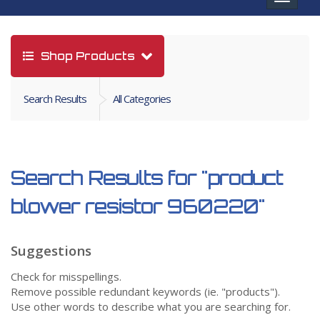
navigat
Shop Products
Search Results
All Categories
Search Results for
"product
blower resistor 960220"
Suggestions
Check for misspellings.
Remove possible redundant keywords (ie. "products").
Use other words to describe what you are searching for.