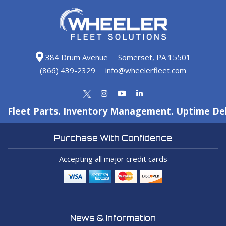
384 Drum Avenue
Somerset, PA 15501
(866) 439-2329
info@wheelerfleet.com
Fleet Parts. Inventory Management. Uptime Del
Purchase With Confidence
Accepting all major credit cards
News & Information