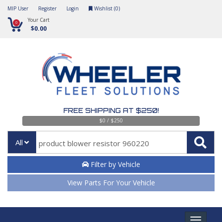
MIP User
Register
Login
Wishlist (
0
)
Your Cart
0
$0.00
FREE SHIPPING AT $250!
$0 / $250
All
Filter by Vehicle
View Parts For Your Vehicle
Toggle