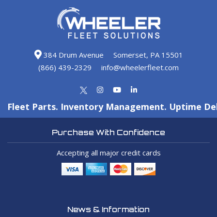
384 Drum Avenue
Somerset, PA 15501
(866) 439-2329
info@wheelerfleet.com
Fleet Parts. Inventory Management. Uptime Del
Purchase With Confidence
Accepting all major credit cards
News & Information