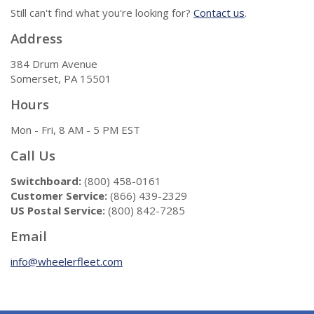
Still can't find what you're looking for?
Contact us
.
Address
384 Drum Avenue
Somerset, PA 15501
Hours
Mon - Fri, 8 AM - 5 PM EST
Call Us
Switchboard:
(800) 458-0161
Customer Service:
(866) 439-2329
US Postal Service:
(800) 842-7285
Email
info@wheelerfleet.com