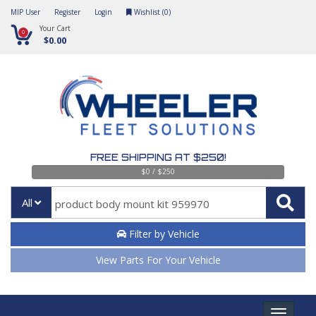
MIP User
Register
Login
Wishlist (
0
)
Your Cart
0
$0.00
FREE SHIPPING AT $250!
$0 / $250
All
Filter by Vehicle
View Parts For Your Vehicle
Toggle