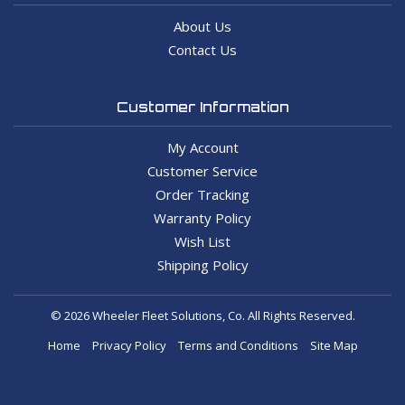
About Us
Contact Us
Customer Information
My Account
Customer Service
Order Tracking
Warranty Policy
Wish List
Shipping Policy
© 2026 Wheeler Fleet Solutions, Co. All Rights Reserved.
Home
Privacy Policy
Terms and Conditions
Site Map