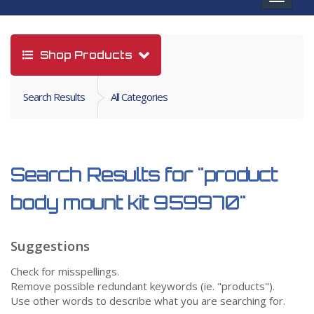
navigat
Shop Products
Search Results
All Categories
Search Results for
"product
body mount kit 959970"
Suggestions
Check for misspellings.
Remove possible redundant keywords (ie. "products").
Use other words to describe what you are searching for.