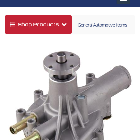
navigat
Shop Products
General Automotive Items