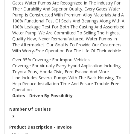
Gates Water Pumps Are Recognized In The Industry For
Their Durability And Superior Quality. Every Gates Water
Pump Is Constructed With Premium Alloy Materials And A
100% Functional Test Of Seals And Bearings Along With A
100% Leakage Test For Both The Casting And Assembled
Water Pump. We Are Committed To Selling The Highest
Quality New, Never Remanufactured, Water Pumps In
The Aftermarket. Our Goal Is To Provide Our Customers
With Worry-Free Operation For The Life Of Their Vehicle.
Over 95% Coverage For Import Vehicles
Coverage For Virtually Every Hybrid Application Including
Toyota Prius, Honda Civic, Ford Escape And More
Line Includes Several Pumps With The Back Housing, To
Help Reduce Installation Time And Ensure Trouble-Free
Operation
Gates - Driven By Possibility
Number Of Outlets
3
Product Description - Invoice