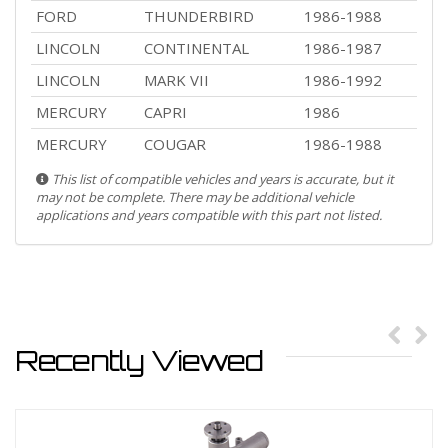
FORD
THUNDERBIRD
1986-1988
LINCOLN
CONTINENTAL
1986-1987
LINCOLN
MARK VII
1986-1992
MERCURY
CAPRI
1986
MERCURY
COUGAR
1986-1988
This list of compatible vehicles and years is accurate, but it
may not be complete. There may be additional vehicle
applications and years compatible with this part not listed.
Recently Viewed