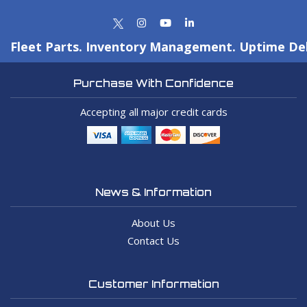
Fleet Parts. Inventory Management. Uptime Del
Purchase With Confidence
Accepting all major credit cards
News & Information
About Us
Contact Us
Customer Information