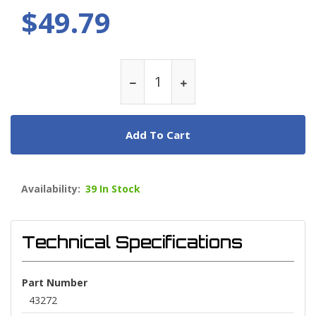
$49.79
Add To Cart
Availability:
39 In Stock
Technical Specifications
Part Number
43272