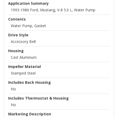
Application Summary
1993-1986 Ford, Mustang, V-8 5.0 L, Water Pump
Contents
Water Pump, Gasket
Drive Style
Accessory Belt
Housing
Cast Aluminum
Impeller Material
Stamped Steel
Includes Back Housing
No
Includes Thermostat & Housing
No
Marketing Description