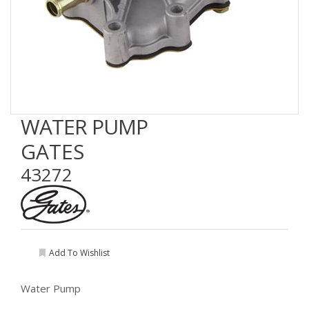
WATER PUMP
GATES
43272
Add To Wishlist
Water Pump