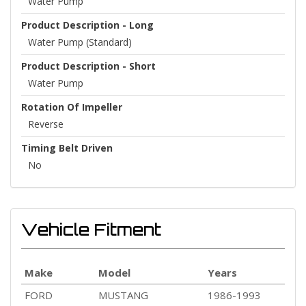
Water Pump
Product Description - Long
Water Pump (Standard)
Product Description - Short
Water Pump
Rotation Of Impeller
Reverse
Timing Belt Driven
No
Vehicle Fitment
Make
Model
Years
FORD
MUSTANG
1986-1993