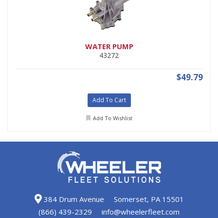
WATER PUMP
43272
$49.79
Add To Cart
Add To Wishlist
384 Drum Avenue
Somerset, PA 15501
(866) 439-2329
info@wheelerfleet.com