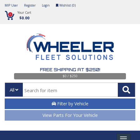
MIP User
Register
Login
Wishlist (
0
)
Your Cart
0
$0.00
FREE SHIPPING AT $250!
$0 / $250
All
Filter by Vehicle
View Parts For Your Vehicle
Toggle