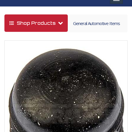
navigat
Shop Products
General Automotive Items