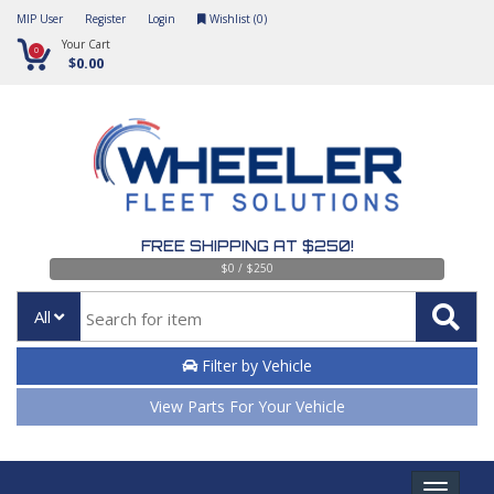
MIP User
Register
Login
Wishlist (
0
)
Your Cart
0
$0.00
FREE SHIPPING AT $250!
$0 / $250
All
Filter by Vehicle
View Parts For Your Vehicle
Toggle