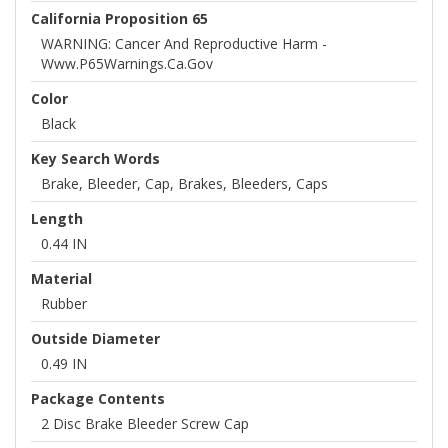
California Proposition 65
WARNING: Cancer And Reproductive Harm -
Www.P65Warnings.ca.gov
Color
Black
Key Search Words
Brake, Bleeder, Cap, Brakes, Bleeders, Caps
Length
0.44 IN
Material
Rubber
Outside Diameter
0.49 IN
Package Contents
2 Disc Brake Bleeder Screw Cap