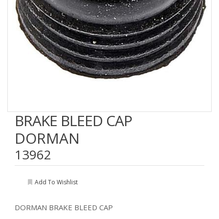
BRAKE BLEED CAP
DORMAN
13962
Add To Wishlist
DORMAN BRAKE BLEED CAP