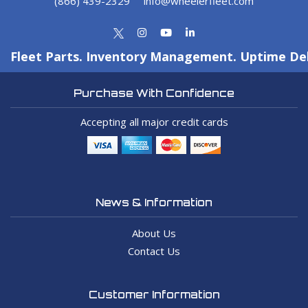
(866) 439-2329
info@wheelerfleet.com
Fleet Parts. Inventory Management. Uptime Del
Purchase With Confidence
Accepting all major credit cards
News & Information
About Us
Contact Us
Customer Information