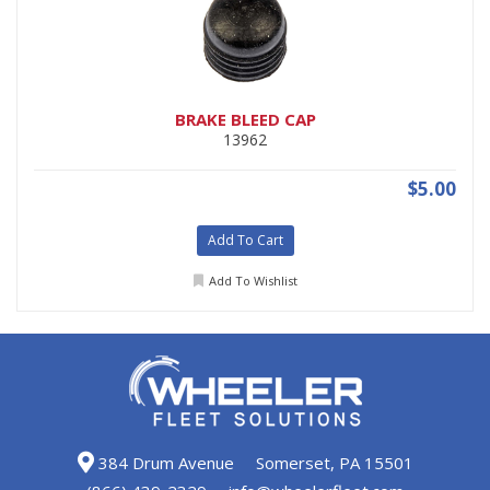
BRAKE BLEED CAP
13962
$5.00
Add To Cart
Add To Wishlist
384 Drum Avenue
Somerset, PA 15501