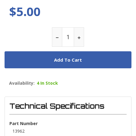
$5.00
Add To Cart
Availability:
4 In Stock
Technical Specifications
Part Number
13962