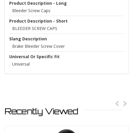
Product Description - Long
Bleeder Screw Caps
Product Description - Short
BLEEDER SCREW CAPS
Slang Description
Brake Bleeder Screw Cover
Universal Or Specific Fit
Universal
Recently Viewed