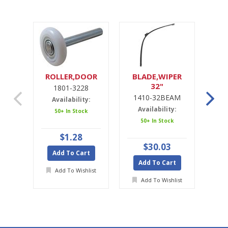
ROLLER,DOOR
BLADE,WIPER
32"
1801-3228
1
1410-32BEAM
1
Availability:
Availability:
A
50+ In Stock
50+ In Stock
$1.28
$30.03
Add To Cart
Add To Cart
A
Add To Wishlist
Add To Wishlist