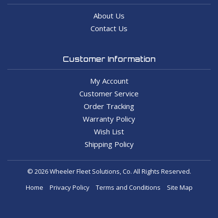
About Us
Contact Us
Customer Information
My Account
Customer Service
Order Tracking
Warranty Policy
Wish List
Shipping Policy
© 2026 Wheeler Fleet Solutions, Co. All Rights Reserved.
Home
Privacy Policy
Terms and Conditions
Site Map