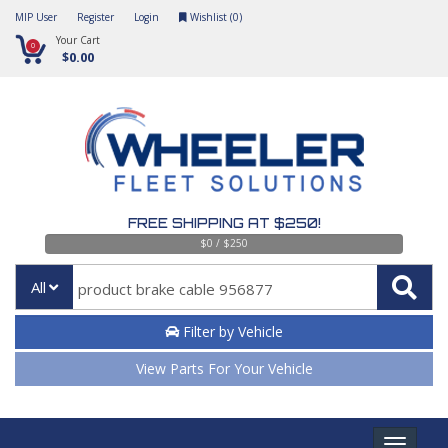
MIP User
Register
Login
Wishlist (
0
)
Your Cart
0
$0.00
FREE SHIPPING AT $250!
$0 / $250
All
Filter by Vehicle
View Parts For Your Vehicle
Toggle