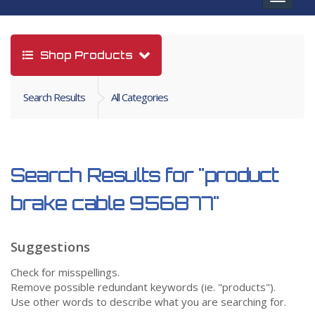
navigat
Shop Products
Search Results
All Categories
Search Results for
"product
brake cable 956877"
Suggestions
Check for misspellings.
Remove possible redundant keywords (ie. "products").
Use other words to describe what you are searching for.