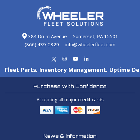
384 Drum Avenue
Somerset, PA 15501
(866) 439-2329
info@wheelerfleet.com
Fleet Parts. Inventory Management. Uptime Del
Purchase With Confidence
Accepting all major credit cards
News & Information