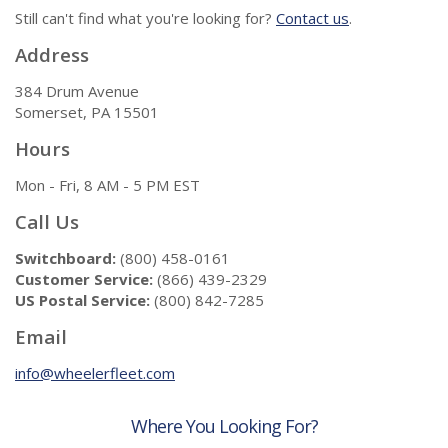
Still can't find what you're looking for?
Contact us
.
Address
384 Drum Avenue
Somerset, PA 15501
Hours
Mon - Fri, 8 AM - 5 PM EST
Call Us
Switchboard:
(800) 458-0161
Customer Service:
(866) 439-2329
US Postal Service:
(800) 842-7285
Email
info@wheelerfleet.com
Where You Looking For?