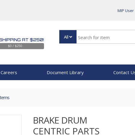
MIP User
All
SHIPPING AT $250!
$0 / $250
Careers
Document Library
Contact U
Items
BRAKE DRUM
CENTRIC PARTS