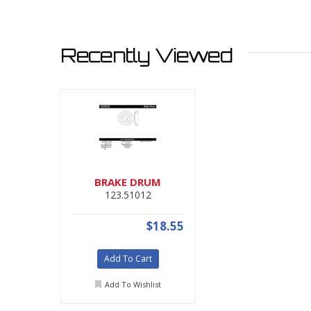
Recently Viewed
BRAKE DRUM
123.51012
$18.55
Add To Cart
Add To Wishlist