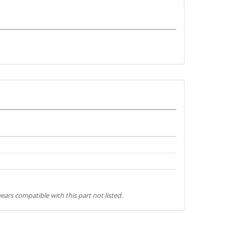
ears compatible with this part not listed.