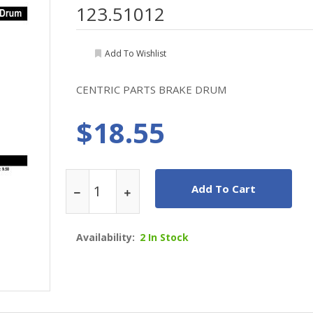
123.51012
Add To Wishlist
CENTRIC PARTS BRAKE DRUM
$18.55
Add To Cart
Availability:
2 In Stock