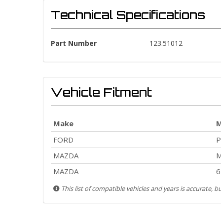
Technical Specifications
Part Number
123.51012
Vehicle Fitment
Make
M
FORD
MAZDA
M
MAZDA
6
This list of compatible vehicles and years is accurate, 