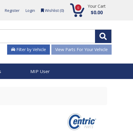
Your Cart
0
Register
Login
Wishlist (
0
)
$0.00
Filter by Vehicle
View Parts For Your Vehicle
s
MIP User