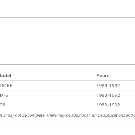
odel
Years
PROBE
1989-1992
X-6
1988-1992
26
1988-1992
but it may not be complete. There may be additional vehicle applications and y