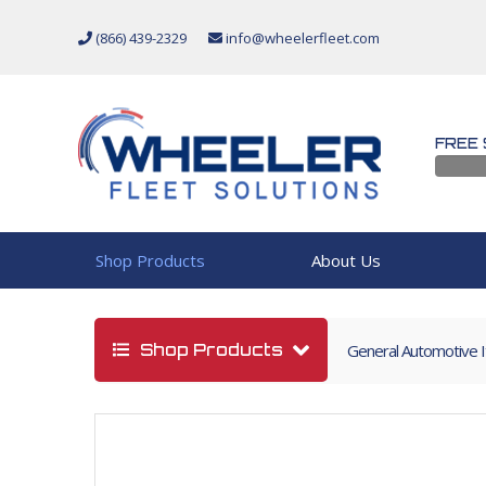
(866) 439-2329
info@wheelerfleet.com
FREE 
Shop Products
About Us
Shop Products
General Automotive 