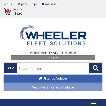
MIP User
Register
Login
Wishlist (
0
)
Your Cart
0
$0.00
FREE SHIPPING AT $250!
$0 / $250
All
Filter by Vehicle
View Parts For Your Vehicle
Toggle