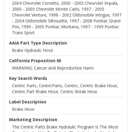
2004 Chevrolet Corvette, 2000 - 2005 Chevrolet Impala,
2000 - 2005 Chevrolet Monte Carlo, 1997 - 2005
Chevrolet Venture, 1998 - 2002 Oldsmobile Intrigue, 1997
- 2004 Oldsmobile Silhouette, 1997 - 2008 Pontiac Grand
Prix, 1999 - 2005 Pontiac Montana, 1997 - 1999 Pontiac
Trans Sport
AAIA Part Type Description
Brake Hydraulic Hose
California Proposition 65
WARNING: Cancer And Reproductive Harm
Key Search Words
Centric Parts, CentricParts, Centric, Centric Brake Hose,
Centric Part Brake Hose, Centric Break Hose
Label Description
Brake Hose
Marketing Description
The Centric Parts Brake Hydraulic Program Is The Most