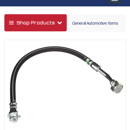
navigat
Shop Products
General Automotive Items