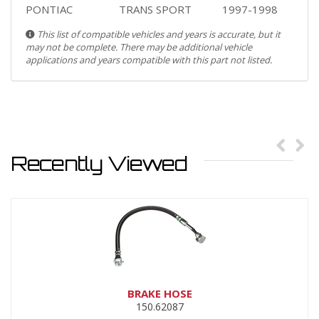
PONTIAC
TRANS SPORT
1997-1998
This list of compatible vehicles and years is accurate, but it
may not be complete. There may be additional vehicle
applications and years compatible with this part not listed.
Recently Viewed
BRAKE HOSE
150.62087