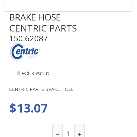
BRAKE HOSE
CENTRIC PARTS
150.62087
Add To Wishlist
CENTRIC PARTS BRAKE HOSE
$13.07