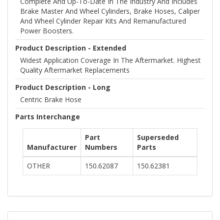
Complete And Up-To-Date In The Industry And Includes
Brake Master And Wheel Cylinders, Brake Hoses, Caliper
And Wheel Cylinder Repair Kits And Remanufactured
Power Boosters.
Product Description - Extended
Widest Application Coverage In The Aftermarket. Highest
Quality Aftermarket Replacements
Product Description - Long
Centric Brake Hose
Parts Interchange
Part
Superseded
Manufacturer
Numbers
Parts
OTHER
150.62087
150.62381