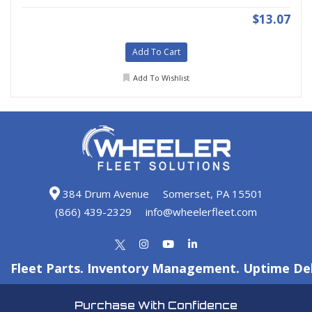
$13.07
Add To Cart
Add To Wishlist
384 Drum Avenue
Somerset, PA 15501
(866) 439-2329
info@wheelerfleet.com
Fleet Parts. Inventory Management. Uptime Del
Purchase With Confidence