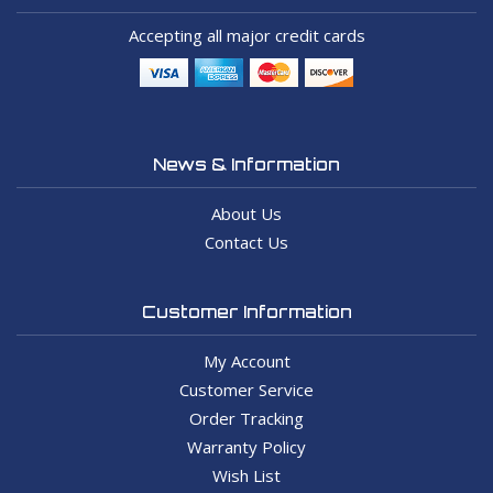
Accepting all major credit cards
News & Information
About Us
Contact Us
Customer Information
My Account
Customer Service
Order Tracking
Warranty Policy
Wish List