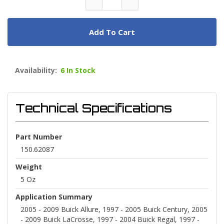
Add To Cart
Availability:
6 In Stock
Technical Specifications
Part Number
150.62087
Weight
5 Oz
Application Summary
2005 - 2009 Buick Allure, 1997 - 2005 Buick Century, 2005
- 2009 Buick LaCrosse, 1997 - 2004 Buick Regal, 1997 -