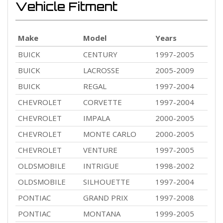
Vehicle Fitment
Make
Model
Years
BUICK
CENTURY
1997-2005
BUICK
LACROSSE
2005-2009
BUICK
REGAL
1997-2004
CHEVROLET
CORVETTE
1997-2004
CHEVROLET
IMPALA
2000-2005
CHEVROLET
MONTE CARLO
2000-2005
CHEVROLET
VENTURE
1997-2005
OLDSMOBILE
INTRIGUE
1998-2002
OLDSMOBILE
SILHOUETTE
1997-2004
PONTIAC
GRAND PRIX
1997-2008
PONTIAC
MONTANA
1999-2005