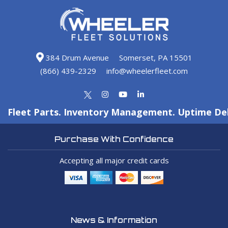
384 Drum Avenue
Somerset, PA 15501
(866) 439-2329
info@wheelerfleet.com
Fleet Parts. Inventory Management. Uptime Del
Purchase With Confidence
Accepting all major credit cards
News & Information