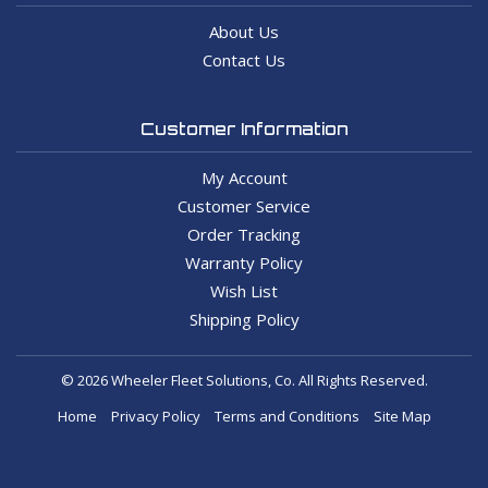
About Us
Contact Us
Customer Information
My Account
Customer Service
Order Tracking
Warranty Policy
Wish List
Shipping Policy
© 2026 Wheeler Fleet Solutions, Co. All Rights Reserved.
Home
Privacy Policy
Terms and Conditions
Site Map