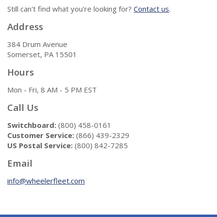
Still can't find what you're looking for?
Contact us
.
Address
384 Drum Avenue
Somerset, PA 15501
Hours
Mon - Fri, 8 AM - 5 PM EST
Call Us
Switchboard:
(800) 458-0161
Customer Service:
(866) 439-2329
US Postal Service:
(800) 842-7285
Email
info@wheelerfleet.com