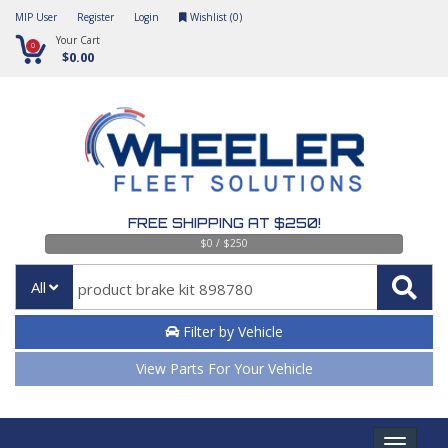
MIP User
Register
Login
Wishlist (
0
)
Your Cart
0
$0.00
FREE SHIPPING AT $250!
$0 / $250
All
Filter by Vehicle
View Parts For Your Vehicle
Toggle