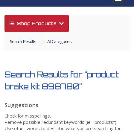
navigat
Shop Products
Search Results
All Categories
Search Results for
"product
brake kit 898780"
Suggestions
Check for misspellings.
Remove possible redundant keywords (ie. "products").
Use other words to describe what you are searching for.