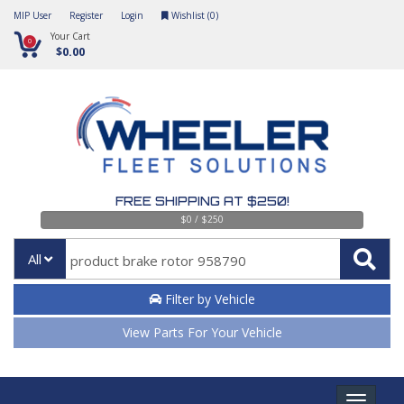
MIP User
Register
Login
Wishlist (
0
)
Your Cart
0
$0.00
FREE SHIPPING AT $250!
$0 / $250
All
Filter by Vehicle
View Parts For Your Vehicle
Toggle