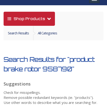
navigat
Shop Products
Search Results
All Categories
Search Results for
"product
brake rotor 958790"
Suggestions
Check for misspellings.
Remove possible redundant keywords (ie. "products").
Use other words to describe what you are searching for.