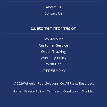
About Us
Contact Us
Customer Information
My Account
Customer Service
Order Tracking
Warranty Policy
Wish List
Shipping Policy
© 2026 Wheeler Fleet Solutions, Co. All Rights Reserved.
Home
Privacy Policy
Terms and Conditions
Site Map