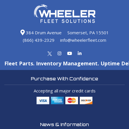
384 Drum Avenue
Somerset, PA 15501
(866) 439-2329
info@wheelerfleet.com
Fleet Parts. Inventory Management. Uptime Del
Purchase With Confidence
Accepting all major credit cards
News & Information