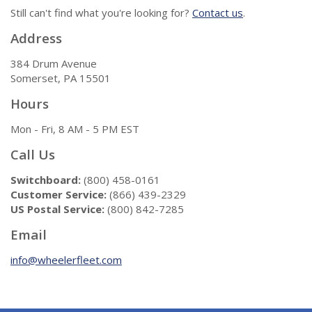
Still can't find what you're looking for?
Contact us
.
Address
384 Drum Avenue
Somerset, PA 15501
Hours
Mon - Fri, 8 AM - 5 PM EST
Call Us
Switchboard:
(800) 458-0161
Customer Service:
(866) 439-2329
US Postal Service:
(800) 842-7285
Email
info@wheelerfleet.com