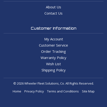
About Us
Contact Us
Customer Information
My Account
Customer Service
Order Tracking
Warranty Policy
Wish List
Shipping Policy
© 2026 Wheeler Fleet Solutions, Co. All Rights Reserved.
Home
Privacy Policy
Terms and Conditions
Site Map