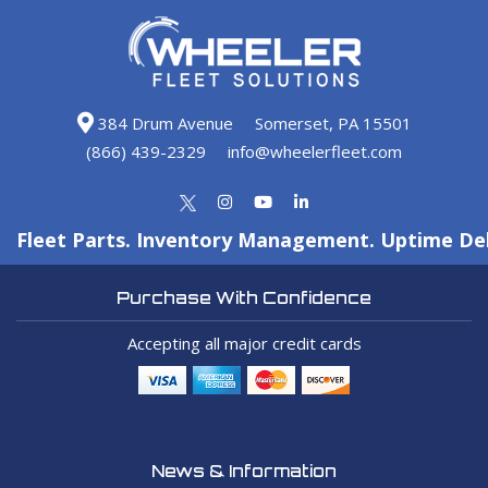
384 Drum Avenue
Somerset, PA 15501
(866) 439-2329
info@wheelerfleet.com
Fleet Parts. Inventory Management. Uptime Del
Purchase With Confidence
Accepting all major credit cards
News & Information