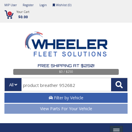
MIP User
Register
Login
Wishlist (
0
)
Your Cart
0
$0.00
FREE SHIPPING AT $250!
$0 / $250
All
Filter by Vehicle
View Parts For Your Vehicle
Toggle