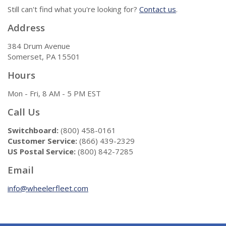
Still can't find what you're looking for?
Contact us
.
Address
384 Drum Avenue
Somerset, PA 15501
Hours
Mon - Fri, 8 AM - 5 PM EST
Call Us
Switchboard:
(800) 458-0161
Customer Service:
(866) 439-2329
US Postal Service:
(800) 842-7285
Email
info@wheelerfleet.com