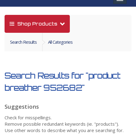
navigat
Shop Products
Search Results
All Categories
Search Results for
"product
breather 952682"
Suggestions
Check for misspellings.
Remove possible redundant keywords (ie. "products").
Use other words to describe what you are searching for.