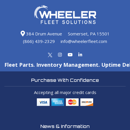
384 Drum Avenue
Somerset, PA 15501
(866) 439-2329
info@wheelerfleet.com
Fleet Parts. Inventory Management. Uptime Del
Purchase With Confidence
Accepting all major credit cards
News & Information