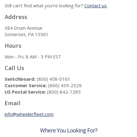
Still can't find what you're looking for?
Contact us
.
Address
384 Drum Avenue
Somerset, PA 15501
Hours
Mon - Fri, 8 AM - 5 PM EST
Call Us
Switchboard:
(800) 458-0161
Customer Service:
(866) 439-2329
US Postal Service:
(800) 842-7285
Email
info@wheelerfleet.com
Where You Looking For?