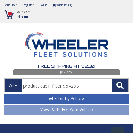
MIP User
Register
Login
Wishlist (
0
)
Your Cart
0
$0.00
FREE SHIPPING AT $250!
$0 / $250
All
Filter by Vehicle
View Parts For Your Vehicle
Toggle