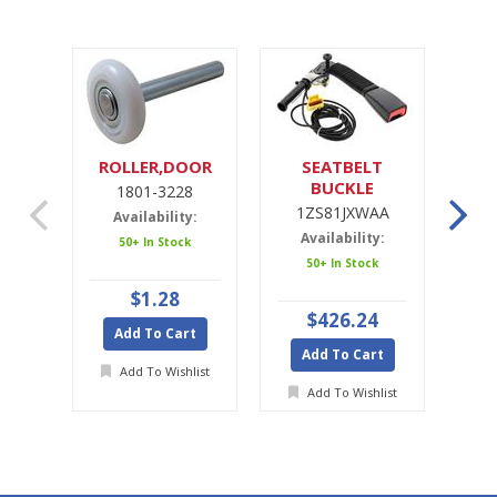
ROLLER,DOOR
SEATBELT
SE
BUCKLE
1801-3228
1ZS81JXWAA
1ZS81JXWAA
Availability:
Availability:
A
50+ In Stock
50+ In Stock
Ava
$1.28
$426.24
Add To Cart
Add To Cart
A
Add To Wishlist
Add To Wishlist