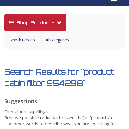
navigat
Shop Products
Search Results
All Categories
Search Results for
"product
cabin filter 954298"
Suggestions
Check for misspellings.
Remove possible redundant keywords (ie. "products").
Use other words to describe what you are searching for.