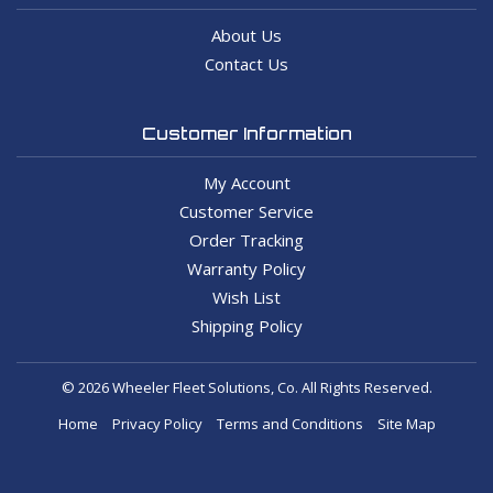
About Us
Contact Us
Customer Information
My Account
Customer Service
Order Tracking
Warranty Policy
Wish List
Shipping Policy
© 2026 Wheeler Fleet Solutions, Co. All Rights Reserved.
Home
Privacy Policy
Terms and Conditions
Site Map