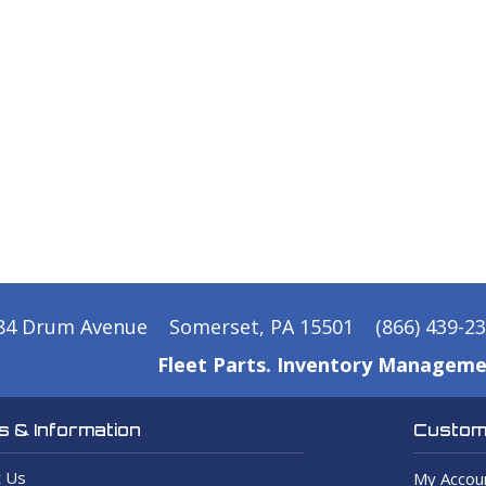
84 Drum Avenue
Somerset, PA 15501
(866) 439-2
Fleet Parts. Inventory Manageme
 & Information
Custome
 Us
My Accou