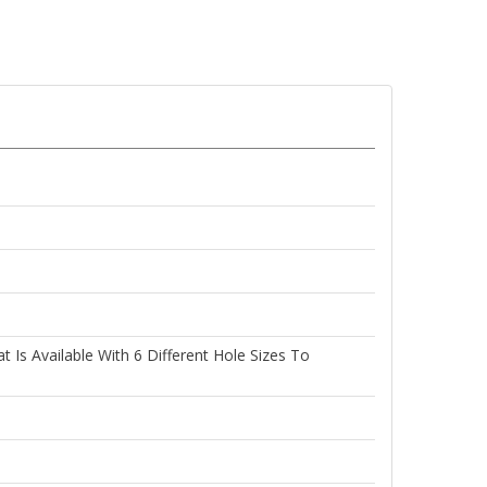
Is Available With 6 Different Hole Sizes To