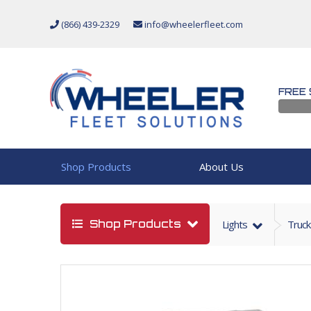
(866) 439-2329
info@wheelerfleet.com
FREE 
Shop Products
About Us
Shop Products
Lights
Truck