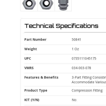
Technical Specifications
Part Number
50841
Weight
1 Oz
UPC
0735111045175
VMRS
034-003-078
Features & Benefits
3-Part Fitting Consis
Accommodate Various
Product Type
Compression Fitting
KIT (Y/N)
No