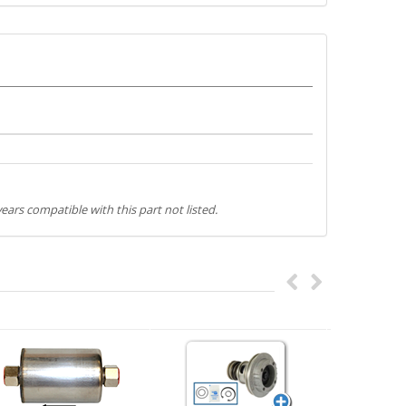
ears compatible with this part not listed.