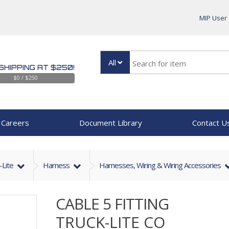
MIP User
All
SHIPPING AT $250!
$0 / $250
Careers
Document Library
Contact U
-Lite
Harness
Harnesses, Wiring & Wiring Accessories
CABLE 5 FITTING
TRUCK-LITE CO