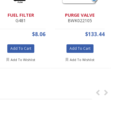
FUEL FILTER
PURGE VALVE
MARK
G481
BWK022105
1
$8.06
$133.44
Add To Cart
Add To Cart
Add 
Add To Wishlist
Add To Wishlist