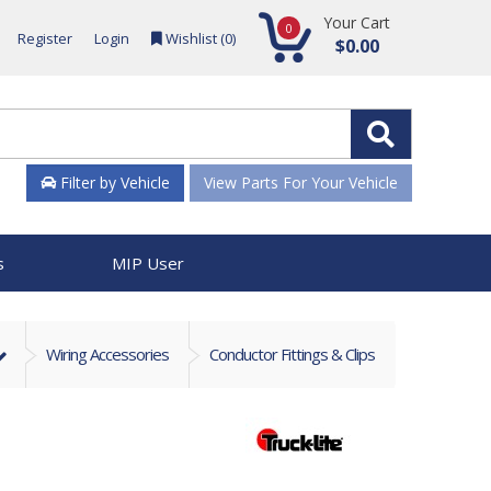
Your Cart
0
Register
Login
Wishlist (
0
)
$0.00
Filter by Vehicle
View Parts For Your Vehicle
s
MIP User
Wiring Accessories
Conductor Fittings & Clips