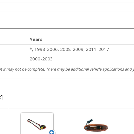
Years
*, 1998-2006, 2008-2009, 2011-2017
2000-2003
but it may not be complete. There may be additional vehicle applications and y
1