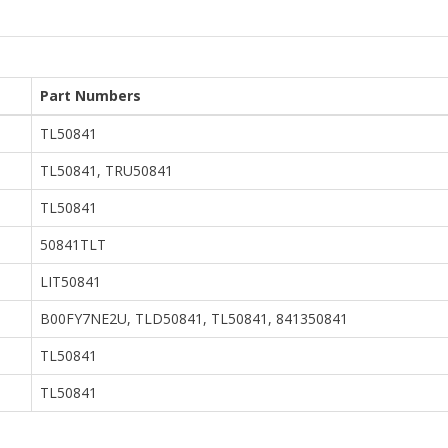
Part Numbers
TL50841
TL50841, TRU50841
TL50841
50841TLT
LIT50841
B00FY7NE2U, TLD50841, TL50841, 841350841
TL50841
TL50841