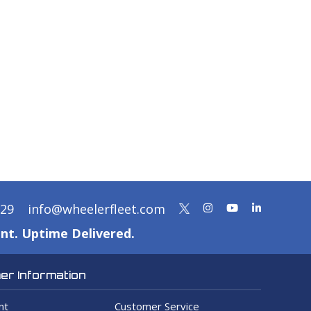
329
info@wheelerfleet.com
nt. Uptime Delivered.
r Information
nt
Customer Service