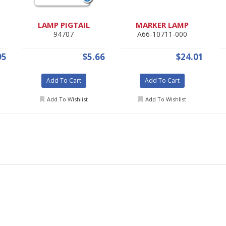
LAMP PIGTAIL
MARKER LAMP
94707
A66-10711-000
95
$5.66
$24.01
Add To Cart
Add To Cart
Add To Wishlist
Add To Wishlist