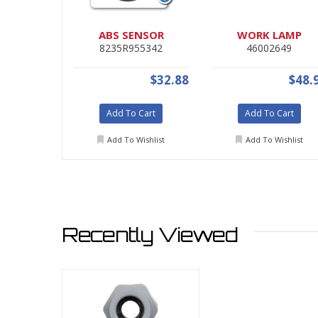
ABS SENSOR
WORK LAMP
8235R955342
46002649
$32.88
$48.
Add To Cart
Add To Cart
Add To Wishlist
Add To Wishlist
Recently Viewed