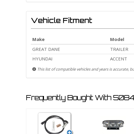
Vehicle Fitment
Make
Model
GREAT DANE
TRAILER
HYUNDAI
ACCENT
This list of compatible vehicles and years is accurate, 
Frequently Bought With 5084