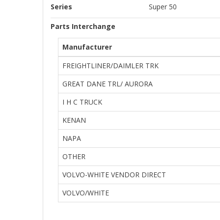
Series
Super 50
Parts Interchange
Manufacturer
FREIGHTLINER/DAIMLER TRK
GREAT DANE TRL/ AURORA
I H C TRUCK
KENAN
NAPA
OTHER
VOLVO-WHITE VENDOR DIRECT
VOLVO/WHITE