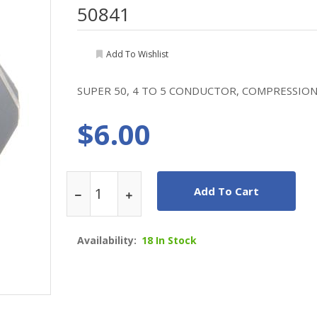
50841
Add To Wishlist
SUPER 50, 4 TO 5 CONDUCTOR, COMPRESSION F
$6.00
Add To Cart
Availability:
18 In Stock