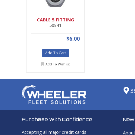
CABLE 5 FITTING
50841
$6.00
Add To Cart
Add To Wishlist
3
News
Purchase With Confidence
Accepting all major credit cards
About