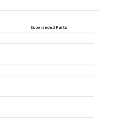
Superseded Parts