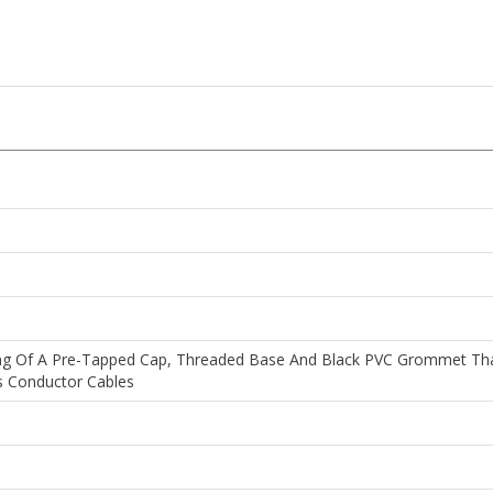
ting Of A Pre-Tapped Cap, Threaded Base And Black PVC Grommet That 
 Conductor Cables