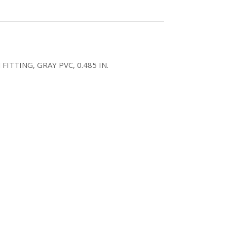
ITTING, GRAY PVC, 0.485 IN.