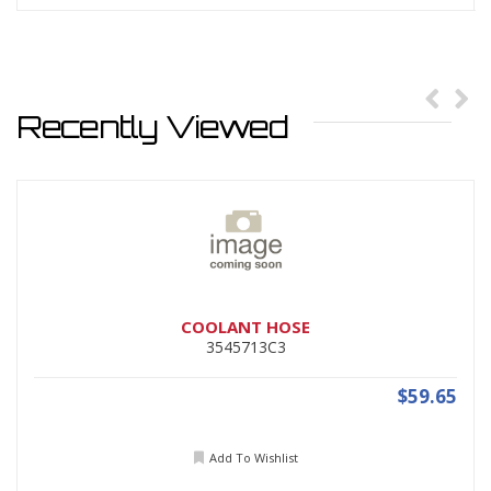
Recently Viewed
COOLANT HOSE
3545713C3
$59.65
Add To Wishlist