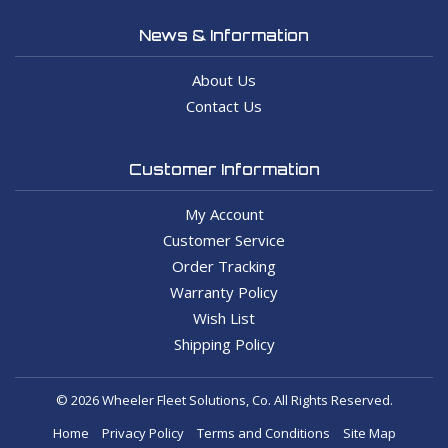
News & Information
About Us
Contact Us
Customer Information
My Account
Customer Service
Order Tracking
Warranty Policy
Wish List
Shipping Policy
© 2026 Wheeler Fleet Solutions, Co. All Rights Reserved.
Home
Privacy Policy
Terms and Conditions
Site Map