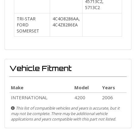
45713C2,
5713C2
TRI-STAR
4C4O8286AA,
FORD
4C4Z8286EA
SOMERSET
Vehicle Fitment
Make
Model
Years
INTERNATIONAL
4200
2006
This list of compatible vehicles and years is accurate, but it
may not be complete. There may be additional vehicle
applications and years compatible with this part not listed.