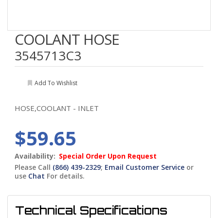
COOLANT HOSE
3545713C3
Add To Wishlist
HOSE,COOLANT - INLET
$59.65
Availability:
Special Order Upon Request
Please Call
(866) 439-2329
;
Email Customer Service
or
use
Chat
For details.
Technical Specifications