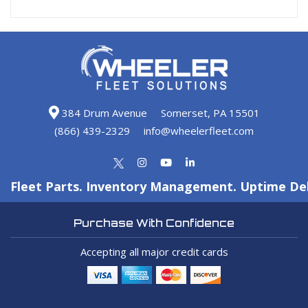
384 Drum Avenue
Somerset, PA 15501
(866) 439-2329
info@wheelerfleet.com
Fleet Parts. Inventory Management. Uptime Del
Purchase With Confidence
Accepting all major credit cards