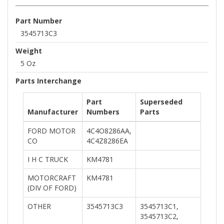
Part Number
3545713C3
Weight
5 Oz
Parts Interchange
Part
Superseded
Manufacturer
Numbers
Parts
FORD MOTOR
4C4O8286AA,
CO
4C4Z8286EA
I H C TRUCK
KM4781
MOTORCRAFT
KM4781
(DIV OF FORD)
OTHER
3545713C3
3545713C1,
3545713C2,