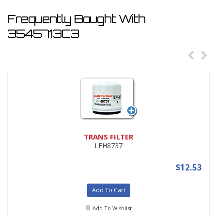
Frequently Bought With
3545713C3
TRANS FILTER
LFH8737
$12.53
Add To Cart
Add To Wishlist