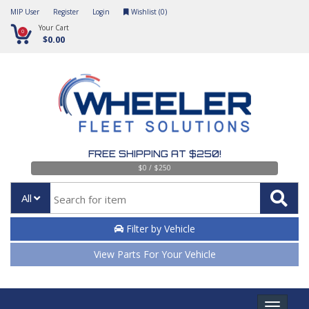
MIP User
Register
Login
Wishlist (
0
)
Your Cart
0
$0.00
FREE SHIPPING AT $250!
$0 / $250
All
Filter by Vehicle
View Parts For Your Vehicle
Toggle