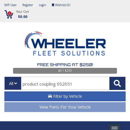
MIP User
Register
Login
Wishlist (
0
)
Your Cart
0
$0.00
FREE SHIPPING AT $250!
$0 / $250
All
Filter by Vehicle
View Parts For Your Vehicle
Toggle