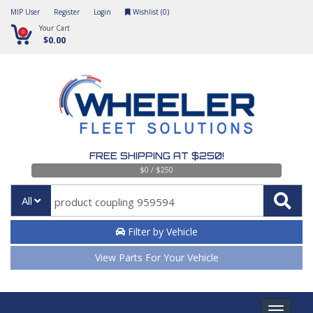
MIP User
Register
Login
Wishlist (
0
)
Your Cart
0
$0.00
FREE SHIPPING AT $250!
$0 / $250
All
Filter by Vehicle
View Parts For Your Vehicle
Toggle