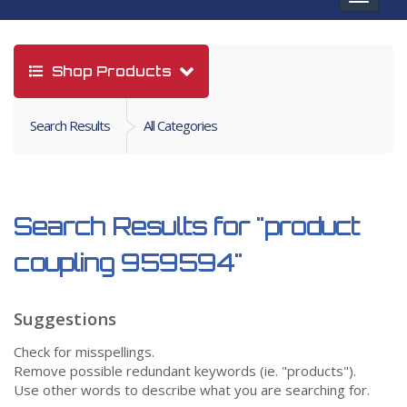
navigat
Shop Products
Search Results
All Categories
Search Results for
"product
coupling 959594"
Suggestions
Check for misspellings.
Remove possible redundant keywords (ie. "products").
Use other words to describe what you are searching for.