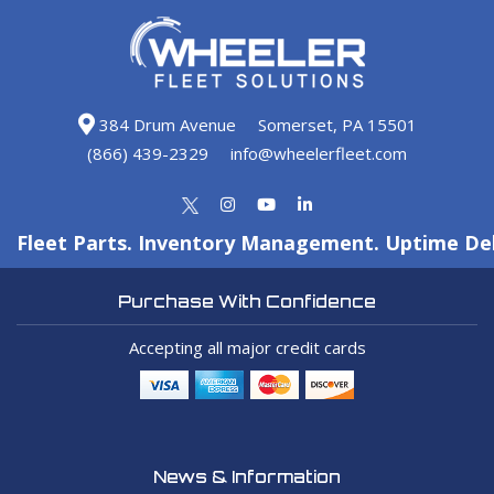
384 Drum Avenue
Somerset, PA 15501
(866) 439-2329
info@wheelerfleet.com
Fleet Parts. Inventory Management. Uptime Del
Purchase With Confidence
Accepting all major credit cards
News & Information