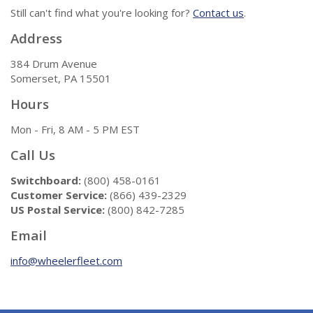
Still can't find what you're looking for?
Contact us
.
Address
384 Drum Avenue
Somerset, PA 15501
Hours
Mon - Fri, 8 AM - 5 PM EST
Call Us
Switchboard:
(800) 458-0161
Customer Service:
(866) 439-2329
US Postal Service:
(800) 842-7285
Email
info@wheelerfleet.com