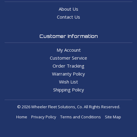
About Us
Contact Us
Customer Information
My Account
Customer Service
Order Tracking
Warranty Policy
Wish List
Shipping Policy
© 2026 Wheeler Fleet Solutions, Co. All Rights Reserved.
Home
Privacy Policy
Terms and Conditions
Site Map