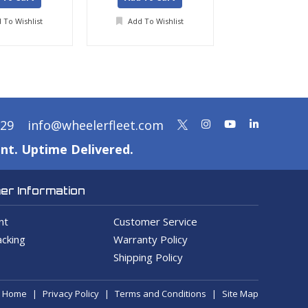
 To Wishlist
Add To Wishlist
Add To Wis
329
info@wheelerfleet.com
nt. Uptime Delivered.
r Information
nt
Customer Service
cking
Warranty Policy
Shipping Policy
Home
Privacy Policy
Terms and Conditions
Site Map