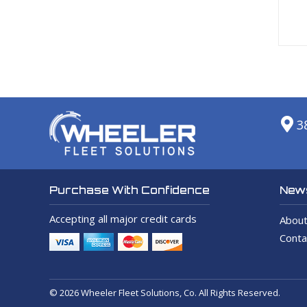
3
News
Purchase With Confidence
Accepting all major credit cards
About
Conta
© 2026 Wheeler Fleet Solutions, Co. All Rights Reserved.