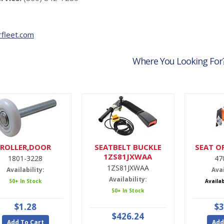
fleet.com
Where You Looking For
ROLLER,DOOR
SEATBELT BUCKLE
SEAT O
1ZS81JXWAA
1801-3228
47
1ZS81JXWAA
Availability:
Avai
Availability:
50+ In Stock
Availa
50+ In Stock
$1.28
$3
$426.24
Add To Cart
Add