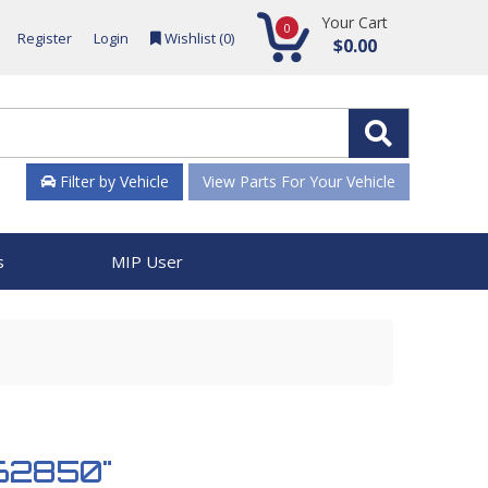
Your Cart
0
Register
Login
Wishlist (
0
)
$0.00
Filter by Vehicle
View Parts For Your Vehicle
s
MIP User
962850"