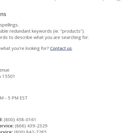
ons
spellings.
ble redundant keywords (ie. "products").
rds to describe what you are searching for.
nd what you're looking for?
Contact us
.
enue
A 15501
 AM - 5 PM EST
d:
(800) 458-0161
rvice:
(866) 439-2329
rvice:
(800) 842-7285