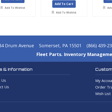
Add To Cart
Add To Wishlist
Add
Add To Wishlist
84 Drum Avenue
Somerset, PA 15501
(866) 439-2
Fleet Parts. Inventory Manageme
 & Information
Custome
 Us
My Accou
ct Us
Order Tra
Wish List