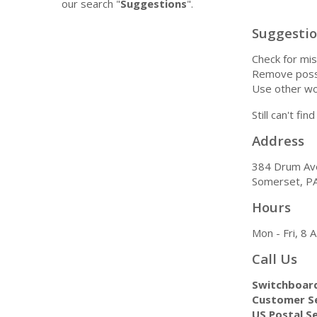
our search "
Suggestions
".
Suggesti
Check for mis
Remove possi
Use other wo
Still can't fi
Address
384 Drum Av
Somerset, P
Hours
Mon - Fri, 8
Call Us
Switchboar
Customer Se
US Postal Se