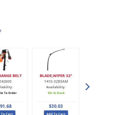
?
RANGE BELT
BLADE,WIPER 32"
DRIER,A
042600
1410-32BEAM
9900022
lability:
Availability:
Availabili
ble To Order
50+ In Stock
5 In Stoc
91.68
$30.03
$47.9
 To Cart
Add To Cart
Add To Ca