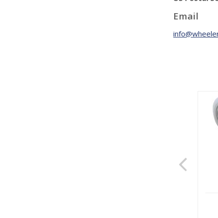
Email
info@wheeler