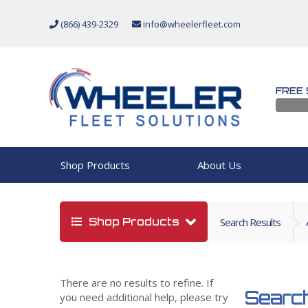
(866) 439-2329
info@wheelerfleet.com
FREE 
Shop Products
About Us
Shop Products
Search Results
There are no results to refine. If
Search
you need additional help, please try