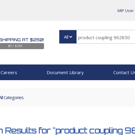
MIP User
All
SHIPPING AT $250!
$0 / $250
Careers
Document Library
Contact U
All Categories
 Results for
"product coupling 