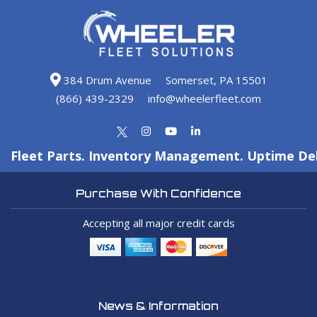
384 Drum Avenue
Somerset, PA 15501
(866) 439-2329
info@wheelerfleet.com
Fleet Parts. Inventory Management. Uptime Del
Purchase With Confidence
Accepting all major credit cards
News & Information