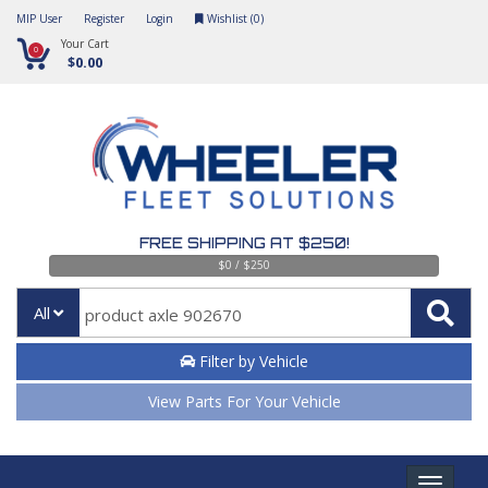
MIP User
Register
Login
Wishlist (
0
)
Your Cart
0
$0.00
FREE SHIPPING AT $250!
$0 / $250
All
Filter by Vehicle
View Parts For Your Vehicle
Toggle