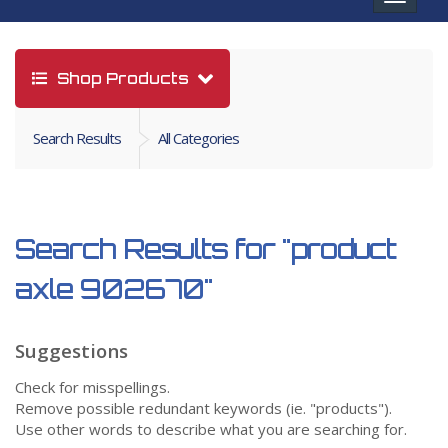
navigat
Shop Products
Search Results
All Categories
Search Results for
"product
axle 902670"
Suggestions
Check for misspellings.
Remove possible redundant keywords (ie. "products").
Use other words to describe what you are searching for.