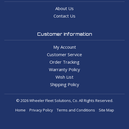
About Us
Contact Us
Customer Information
My Account
Customer Service
Order Tracking
Warranty Policy
Wish List
Shipping Policy
© 2026 Wheeler Fleet Solutions, Co. All Rights Reserved.
Home
Privacy Policy
Terms and Conditions
Site Map