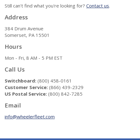
Still can't find what you're looking for?
Contact us
.
Address
384 Drum Avenue
Somerset, PA 15501
Hours
Mon - Fri, 8 AM - 5 PM EST
Call Us
Switchboard:
(800) 458-0161
Customer Service:
(866) 439-2329
US Postal Service:
(800) 842-7285
Email
info@wheelerfleet.com