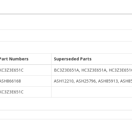
Part Numbers
Superseded Parts
KC3Z3E651C
BC3Z3E651A, HC3Z3E651A, HC3Z3E651
ASH866168
ASH12210, ASH25796, ASH85913, ASH8
KC3Z3E651C