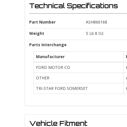
Technical Specifications
Part Number
ASH866168
Weight
5 Lb 8 Oz
Parts Interchange
Manufacturer
FORD MOTOR CO
OTHER
TRI-STAR FORD SOMERSET
Vehicle Fitment