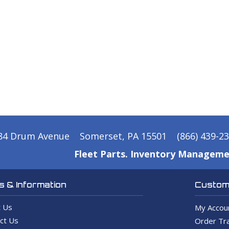
84 Drum Avenue
Somerset, PA 15501
(866) 439-2
Fleet Parts. Inventory Manageme
 & Information
Custome
 Us
My Accou
ct Us
Order Tra