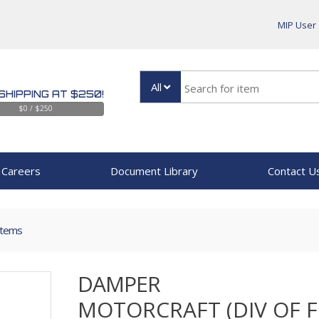
MIP User
All
SHIPPING AT $250!
$0 / $250
Careers
Document Library
Contact U
Items
DAMPER
MOTORCRAFT (DIV OF 