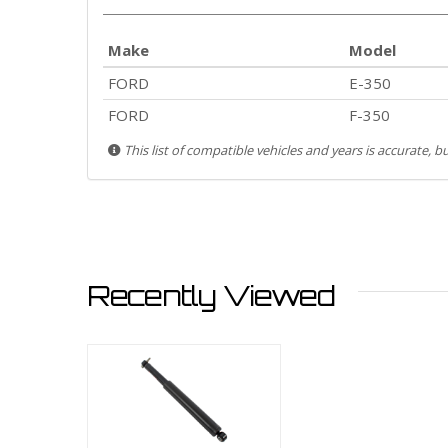
Make
Model
FORD
E-350
FORD
F-350
This list of compatible vehicles and years is accurate, 
Recently Viewed