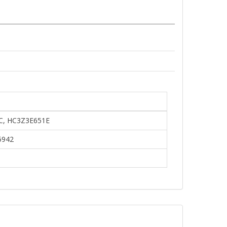
C, HC3Z3E651E
5942