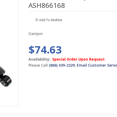
ASH866168
Add To Wishlist
Damper
$74.63
Availability:
Special Order Upon Request
Please Call
(866) 439-2329
;
Email Customer Servi