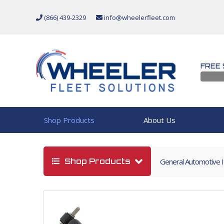
(866) 439-2329
info@wheelerfleet.com
FREE 
Shop Products
About Us
Shop Products
General Automotive 