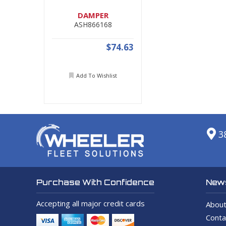
DAMPER
ASH866168
$74.63
Add To Wishlist
3
News
Purchase With Confidence
Accepting all major credit cards
About
Conta