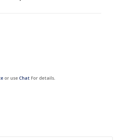
ce
or use
Chat
For details.