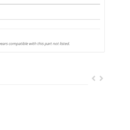
ears compatible with this part not listed.