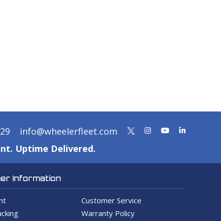
329
info@wheelerfleet.com
nt. Uptime Delivered.
r Information
nt
Customer Service
cking
Warranty Policy