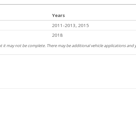
Years
2011-2013, 2015
2018
but it may not be complete. There may be additional vehicle applications and y