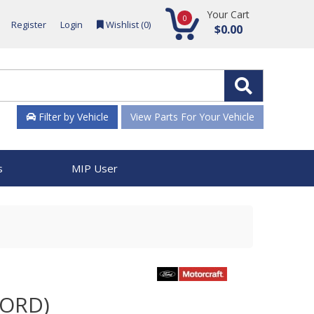
Your Cart
0
Register
Login
Wishlist (
0
)
$0.00
Filter by Vehicle
View Parts For Your Vehicle
s
MIP User
FORD)