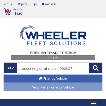
MIP User
Register
Login
Wishlist (
0
)
Your Cart
0
$0.00
FREE SHIPPING AT $250!
$0 / $250
All
Filter by Vehicle
View Parts For Your Vehicle
Toggle