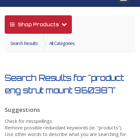
navigat
Shop Products
Search Results
All Categories
Search Results for
"product
eng strut mount 960387"
Suggestions
Check for misspellings.
Remove possible redundant keywords (ie. "products").
Use other words to describe what you are searching for.