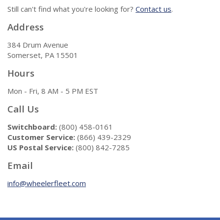
Still can't find what you're looking for?
Contact us
.
Address
384 Drum Avenue
Somerset, PA 15501
Hours
Mon - Fri, 8 AM - 5 PM EST
Call Us
Switchboard:
(800) 458-0161
Customer Service:
(866) 439-2329
US Postal Service:
(800) 842-7285
Email
info@wheelerfleet.com