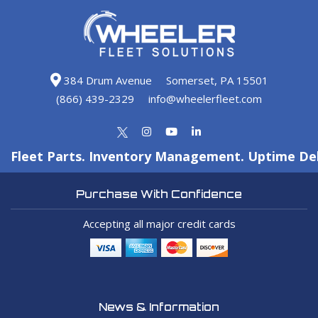
384 Drum Avenue
Somerset, PA 15501
(866) 439-2329
info@wheelerfleet.com
Fleet Parts. Inventory Management. Uptime Del
Purchase With Confidence
Accepting all major credit cards
News & Information