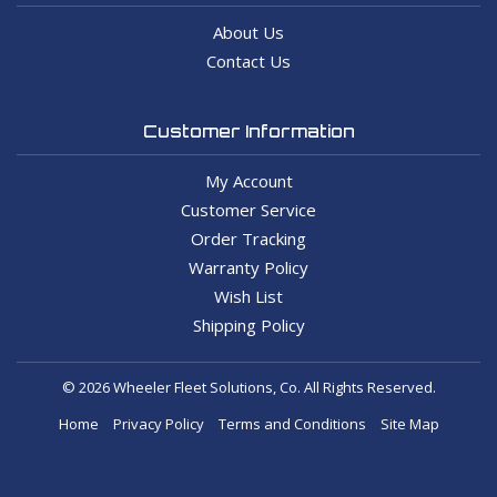
About Us
Contact Us
Customer Information
My Account
Customer Service
Order Tracking
Warranty Policy
Wish List
Shipping Policy
© 2026 Wheeler Fleet Solutions, Co. All Rights Reserved.
Home
Privacy Policy
Terms and Conditions
Site Map