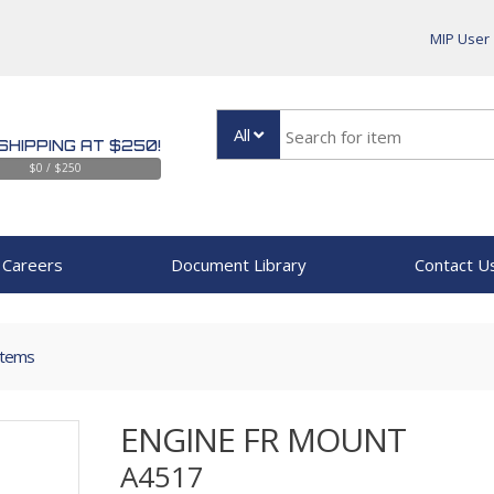
MIP User
All
SHIPPING AT $250!
$0 / $250
Careers
Document Library
Contact U
Items
ENGINE FR MOUNT
A4517