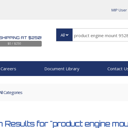
MIP User
All
SHIPPING AT $250!
$0 / $250
Careers
Document Library
Contact U
All Categories
 Results for
"product engine m