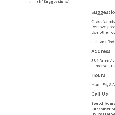
our search "
Suggestions
".
Suggesti
Check for mis
Remove possi
Use other wo
Still can't fi
Address
384 Drum Av
Somerset, P
Hours
Mon - Fri, 8
Call Us
Switchboar
Customer Se
US Postal Se