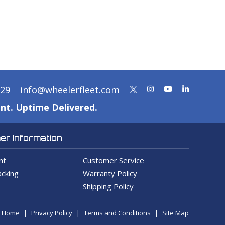
329
info@wheelerfleet.com
nt. Uptime Delivered.
r Information
nt
Customer Service
cking
Warranty Policy
Shipping Policy
Home
Privacy Policy
Terms and Conditions
Site Map