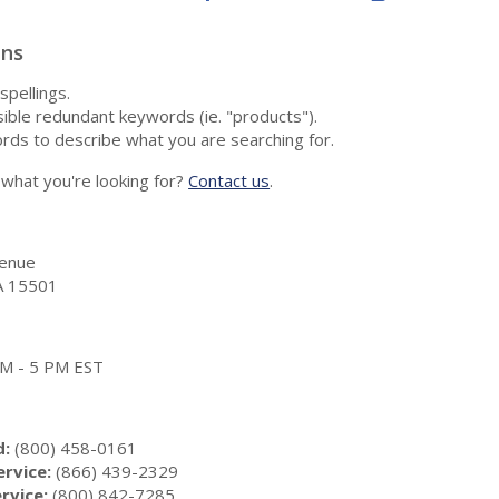
ons
spellings.
ble redundant keywords (ie. "products").
rds to describe what you are searching for.
nd what you're looking for?
Contact us
.
enue
A 15501
 AM - 5 PM EST
d:
(800) 458-0161
rvice:
(866) 439-2329
rvice:
(800) 842-7285