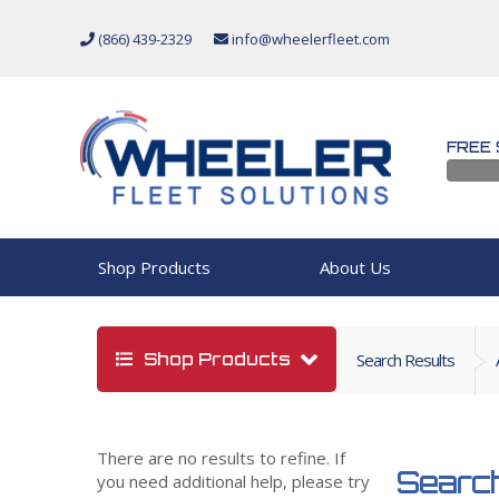
(866) 439-2329
info@wheelerfleet.com
FREE 
Shop Products
About Us
Shop Products
Search Results
There are no results to refine. If
Search
you need additional help, please try