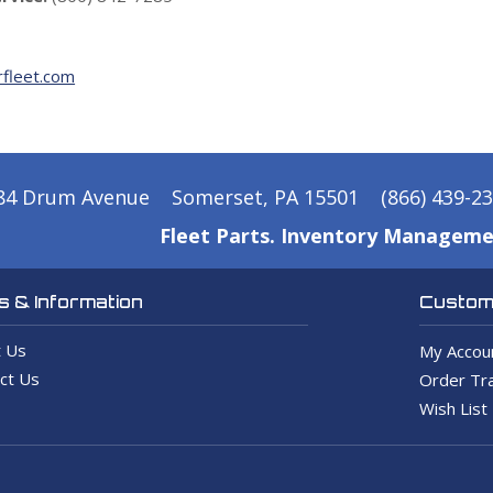
fleet.com
84 Drum Avenue
Somerset, PA 15501
(866) 439-2
Fleet Parts. Inventory Manageme
 & Information
Custome
 Us
My Accou
ct Us
Order Tra
Wish List