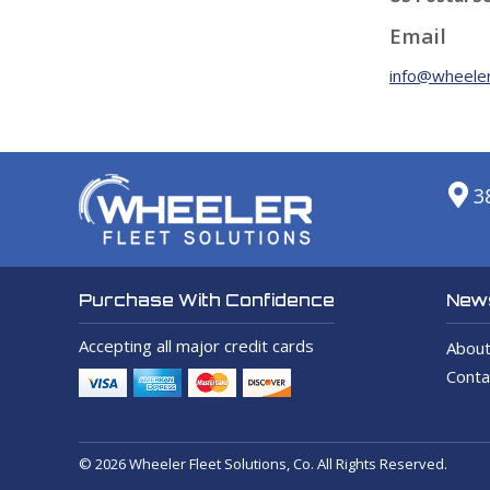
Email
info@wheeler
3
News
Purchase With Confidence
Accepting all major credit cards
About
Conta
© 2026 Wheeler Fleet Solutions, Co. All Rights Reserved.