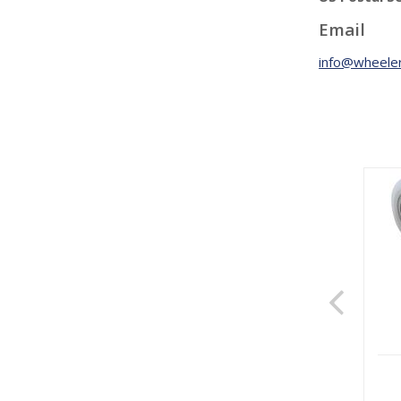
Email
info@wheeler