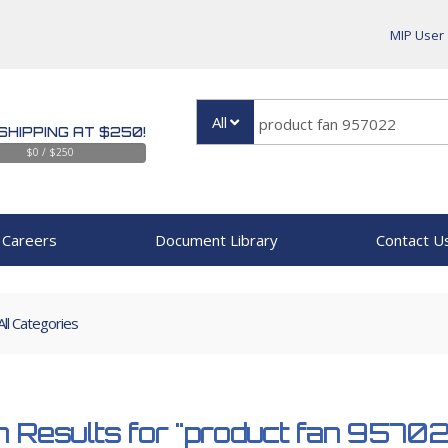
MIP User
All
SHIPPING AT $250!
$0 / $250
Careers
Document Library
Contact U
All Categories
 Results for
"product fan 9570