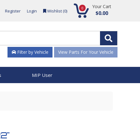
Your Cart
0
Register
Login
Wishlist (
0
)
$0.00
Filter by Vehicle
View Parts For Your Vehicle
s
MIP User
22"