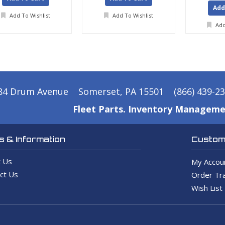
Add
Add To Wishlist
Add To Wishlist
Add
84 Drum Avenue
Somerset, PA 15501
(866) 439-2
Fleet Parts. Inventory Manageme
 & Information
Custome
 Us
My Accou
ct Us
Order Tra
Wish List