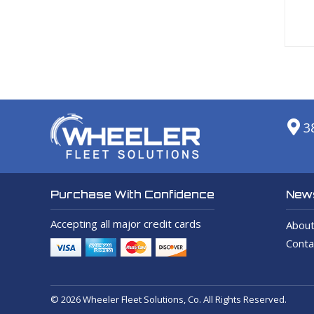
3
News
Purchase With Confidence
Accepting all major credit cards
About
Conta
© 2026 Wheeler Fleet Solutions, Co. All Rights Reserved.