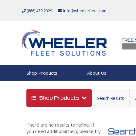
(866) 439-2329
info@wheelerfleet.com
FREE 
Shop Products
About Us
Shop Products
Search Results
There are no results to refine. If
Search
you need additional help, please try