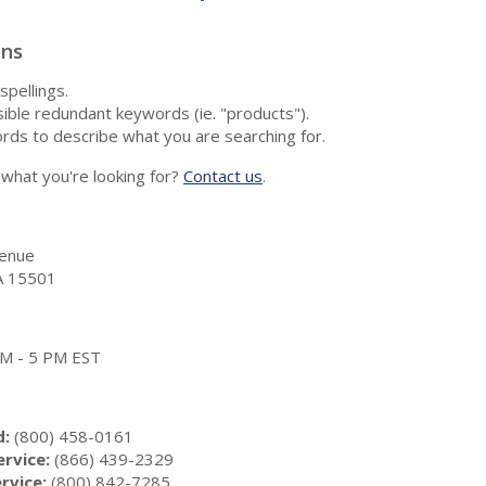
ons
spellings.
ble redundant keywords (ie. "products").
rds to describe what you are searching for.
nd what you're looking for?
Contact us
.
enue
A 15501
 AM - 5 PM EST
d:
(800) 458-0161
rvice:
(866) 439-2329
rvice:
(800) 842-7285