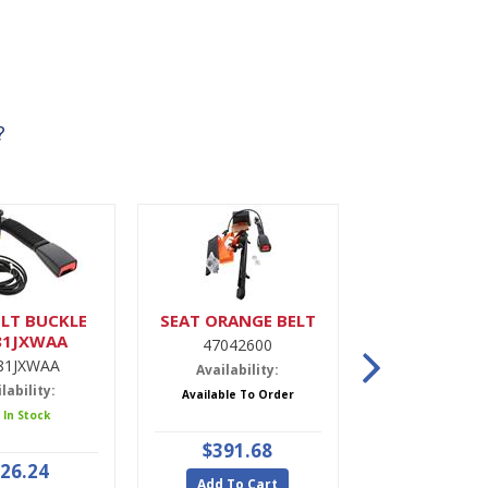
?
LT BUCKLE
SEAT ORANGE BELT
DRIER,A
81JXWAA
47042600
9900022
81JXWAA
Availability:
Availabili
lability:
Available To Order
5 In Stoc
 In Stock
$391.68
$47.9
26.24
Add To Cart
Add To Ca