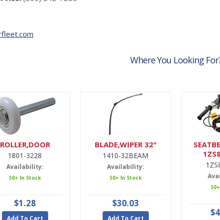
fleet.com
Where You Looking For
ROLLER,DOOR
BLADE,WIPER 32"
SEATBE
1ZS
1801-3228
1410-32BEAM
1ZS
Availability:
Availability:
Avai
50+ In Stock
50+ In Stock
50+
$1.28
$30.03
$4
Add To Cart
Add To Cart