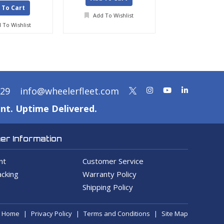
 To Cart
Add To Wishlist
Add To Wis
 To Wishlist
329
info@wheelerfleet.com
nt. Uptime Delivered.
r Information
nt
Customer Service
cking
Warranty Policy
Shipping Policy
Home
Privacy Policy
Terms and Conditions
Site Map