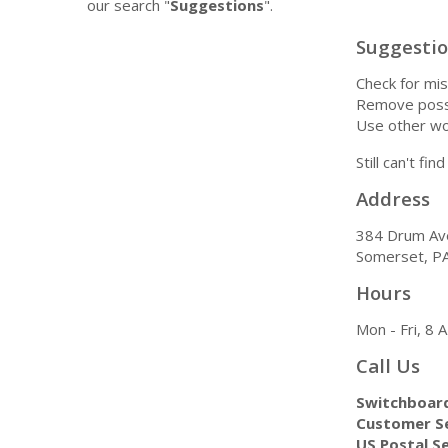
our search "
Suggestions
".
Suggesti
Check for mis
Remove possi
Use other wo
Still can't fi
Address
384 Drum Av
Somerset, P
Hours
Mon - Fri, 8
Call Us
Switchboar
Customer Se
US Postal Se