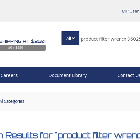
MIP User
All
SHIPPING AT $250!
$0 / $250
Careers
Document Library
Contact U
All Categories
 Results for
"product filter wr