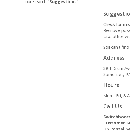
our search "
Suggestions
".
Suggesti
Check for mis
Remove possi
Use other wo
Still can't fi
Address
384 Drum Av
Somerset, P
Hours
Mon - Fri, 8
Call Us
Switchboar
Customer Se
US Postal Se