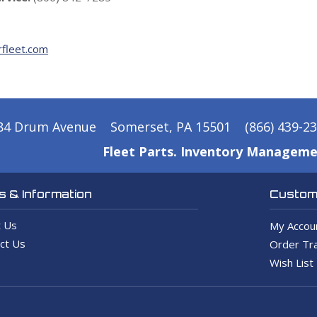
fleet.com
84 Drum Avenue
Somerset, PA 15501
(866) 439-2
Fleet Parts. Inventory Manageme
 & Information
Custome
 Us
My Accou
ct Us
Order Tra
Wish List