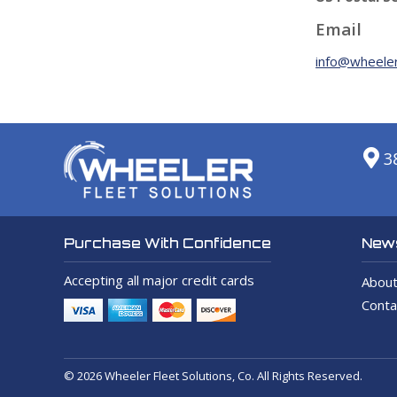
Email
info@wheeler
3
News
Purchase With Confidence
Accepting all major credit cards
About
Conta
© 2026 Wheeler Fleet Solutions, Co. All Rights Reserved.