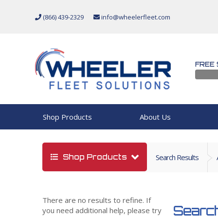
(866) 439-2329
info@wheelerfleet.com
FREE 
Shop Products
About Us
Shop Products
Search Results
There are no results to refine. If
Search
you need additional help, please try