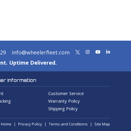
329
info@wheelerfleet.com
nt. Uptime Delivered.
r Information
nt
Customer Service
cking
Warranty Policy
Shipping Policy
Home
Privacy Policy
Terms and Conditions
Site Map