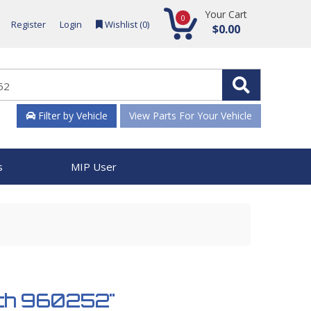
Your Cart
0
Register
Login
Wishlist (
0
)
$0.00
Filter by Vehicle
View Parts For Your Vehicle
s
MIP User
ench 960252"