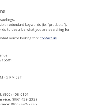
ons
spellings.
ble redundant keywords (ie. "products").
rds to describe what you are searching for.
nd what you're looking for?
Contact us
.
enue
A 15501
 AM - 5 PM EST
d:
(800) 458-0161
rvice:
(866) 439-2329
rvice:
(800) 842-7285