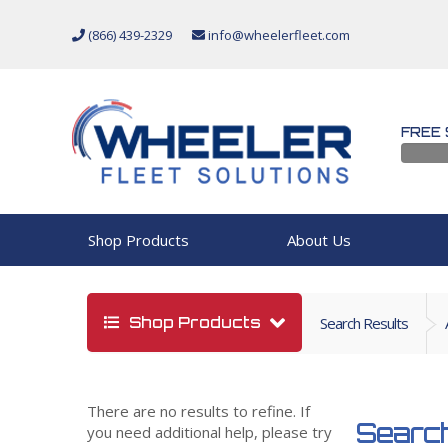
(866) 439-2329
info@wheelerfleet.com
FREE 
Shop Products
About Us
Shop Products
Search Results
There are no results to refine. If
Search
you need additional help, please try