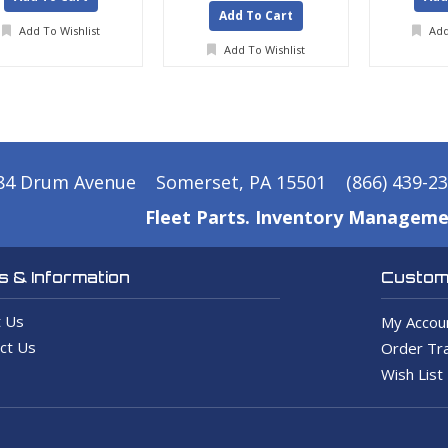
Add To Cart
Add To Wishlist
Add
Add To Wishlist
84 Drum Avenue
Somerset, PA 15501
(866) 439-2
Fleet Parts. Inventory Manageme
 & Information
Custome
 Us
My Accou
ct Us
Order Tra
Wish List