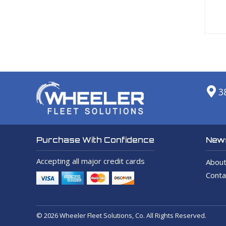
3
News
Purchase With Confidence
Accepting all major credit cards
About
Conta
© 2026 Wheeler Fleet Solutions, Co. All Rights Reserved.