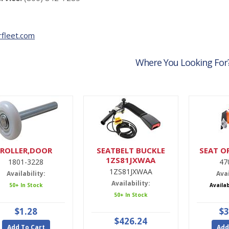
fleet.com
Where You Looking For
ROLLER,DOOR
SEATBELT BUCKLE
SEAT O
1ZS81JXWAA
1801-3228
47
1ZS81JXWAA
Availability:
Avai
Availability:
50+ In Stock
Availa
50+ In Stock
$1.28
$3
$426.24
Add To Cart
Add