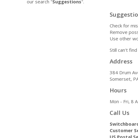
our search "
Suggestions
".
Suggesti
Check for mis
Remove possi
Use other wo
Still can't fi
Address
384 Drum Av
Somerset, P
Hours
Mon - Fri, 8
Call Us
Switchboar
Customer Se
US Postal Se