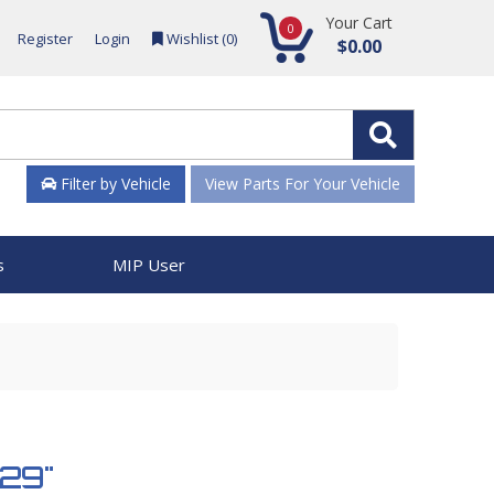
Your Cart
0
Register
Login
Wishlist (
0
)
$0.00
Filter by Vehicle
View Parts For Your Vehicle
s
MIP User
329"