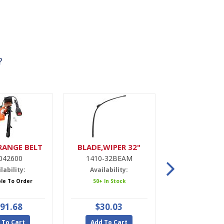
?
RANGE BELT
BLADE,WIPER 32"
DRIER,A
042600
1410-32BEAM
9900022
lability:
Availability:
Availabili
ble To Order
50+ In Stock
5 In Stoc
91.68
$30.03
$47.9
 To Cart
Add To Cart
Add To Ca