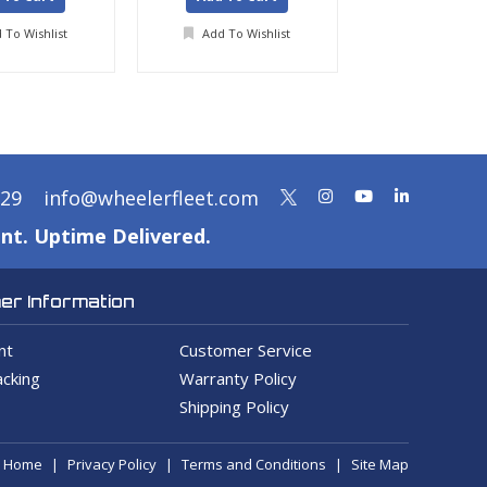
 To Wishlist
Add To Wishlist
Add To Wis
329
info@wheelerfleet.com
nt. Uptime Delivered.
r Information
nt
Customer Service
cking
Warranty Policy
Shipping Policy
Home
Privacy Policy
Terms and Conditions
Site Map