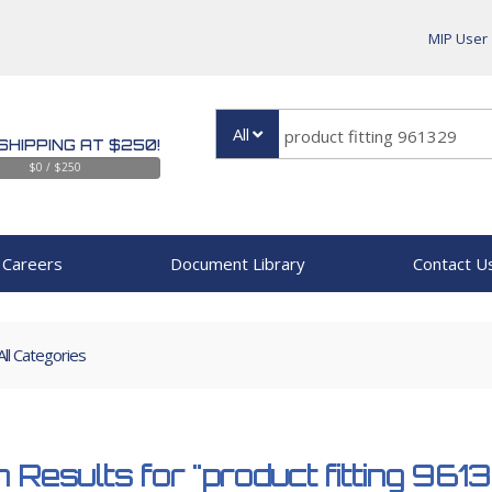
MIP User
All
SHIPPING AT $250!
$0 / $250
Careers
Document Library
Contact U
All Categories
 Results for
"product fitting 961