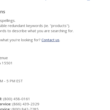
ons
spellings.
ble redundant keywords (ie. "products").
rds to describe what you are searching for.
nd what you're looking for?
Contact us
.
enue
A 15501
 AM - 5 PM EST
d:
(800) 458-0161
rvice:
(866) 439-2329
rvice:
(800) 842-7285