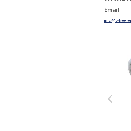
Email
info@wheeler