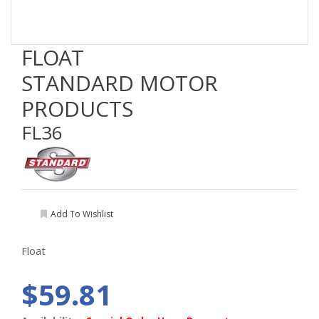
FLOAT
STANDARD MOTOR
PRODUCTS
FL36
Add To Wishlist
Float
$59.81