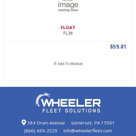
FLOAT
FL36
$59.81
Add To Wishlist
384 Drum Avenue
Somerset, PA 15501
(866) 439-2329
info@wheelerfleet.com