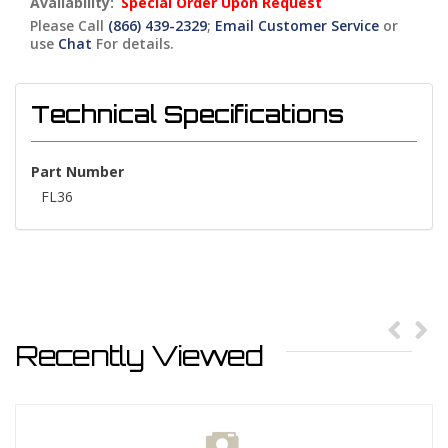
Availability:
Special Order Upon Request
Please Call
(866) 439-2329
;
Email Customer Service
or
use
Chat
For details.
Technical Specifications
Part Number
FL36
Recently Viewed