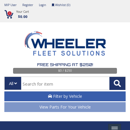
MIP User
Register
Login
Wishlist (
0
)
Your Cart
0
$0.00
FREE SHIPPING AT $250!
$0 / $250
All
Filter by Vehicle
View Parts For Your Vehicle
Toggle