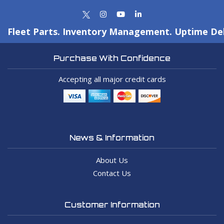
Fleet Parts. Inventory Management. Uptime Del
Purchase With Confidence
Accepting all major credit cards
News & Information
About Us
Contact Us
Customer Information