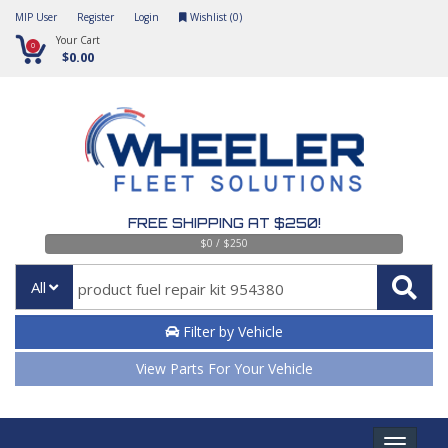
MIP User
Register
Login
Wishlist (
0
)
Your Cart
0
$0.00
FREE SHIPPING AT $250!
$0 / $250
All
Filter by Vehicle
View Parts For Your Vehicle
Toggle