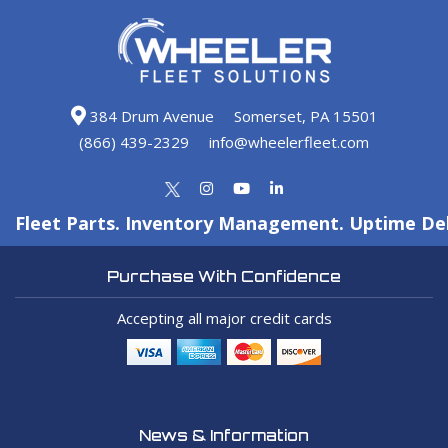
384 Drum Avenue
Somerset, PA 15501
(866) 439-2329
info@wheelerfleet.com
Fleet Parts. Inventory Management. Uptime Del
Purchase With Confidence
Accepting all major credit cards
News & Information