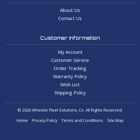
About Us
Contact Us
Customer Information
My Account
Customer Service
Order Tracking
Warranty Policy
Wish List
Shipping Policy
© 2026 Wheeler Fleet Solutions, Co. All Rights Reserved.
Home
Privacy Policy
Terms and Conditions
Site Map