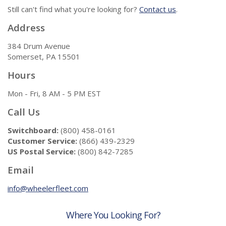
Still can't find what you're looking for?
Contact us
.
Address
384 Drum Avenue
Somerset, PA 15501
Hours
Mon - Fri, 8 AM - 5 PM EST
Call Us
Switchboard:
(800) 458-0161
Customer Service:
(866) 439-2329
US Postal Service:
(800) 842-7285
Email
info@wheelerfleet.com
Where You Looking For?