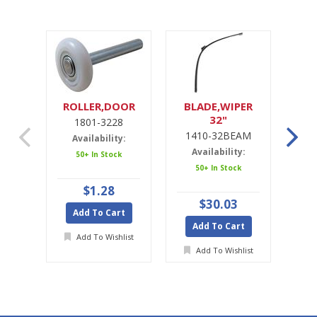
ROLLER,DOOR
BLADE,WIPER
32"
1801-3228
1
1410-32BEAM
1
Availability:
Availability:
A
50+ In Stock
50+ In Stock
$1.28
$30.03
Add To Cart
Add To Cart
A
Add To Wishlist
Add To Wishlist