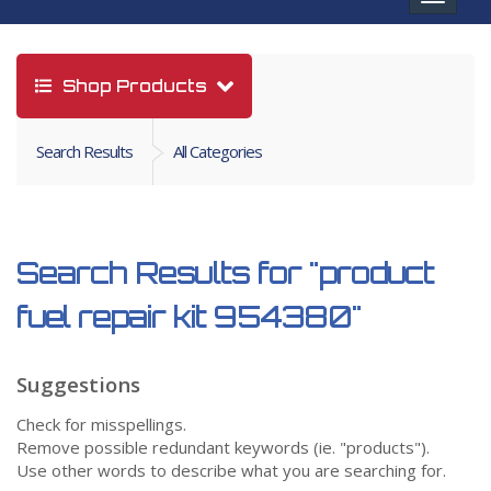
navigat
Shop Products
Search Results
All Categories
Search Results for
"product
fuel repair kit 954380"
Suggestions
Check for misspellings.
Remove possible redundant keywords (ie. "products").
Use other words to describe what you are searching for.