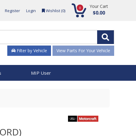
Your Cart
0
Register
Login
Wishlist (
0
)
$0.00
Filter by Vehicle
View Parts For Your Vehicle
s
MIP User
FORD)