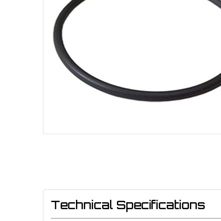
Technical Specifications