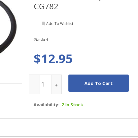
CG782
Add To Wishlist
Gasket
$12.95
Add To Cart
Availability:
2 In Stock