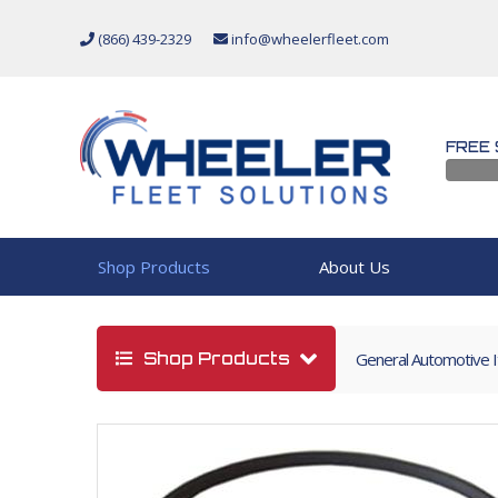
(866) 439-2329
info@wheelerfleet.com
FREE 
Shop Products
About Us
Shop Products
General Automotive 