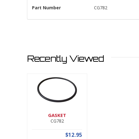
Part Number
CG782
Recently Viewed
GASKET
CG782
$12.95