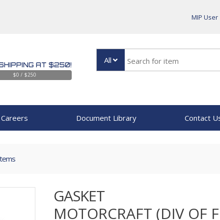
MIP User
All
SHIPPING AT $250!
$0 / $250
Careers
Document Library
Contact U
Items
GASKET
MOTORCRAFT (DIV OF 