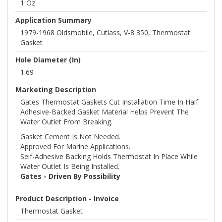
1 Oz
Application Summary
1979-1968 Oldsmobile, Cutlass, V-8 350, Thermostat
Gasket
Hole Diameter (in)
1.69
Marketing Description
Gates Thermostat Gaskets Cut Installation Time In Half.
Adhesive-Backed Gasket Material Helps Prevent The
Water Outlet From Breaking.
Gasket Cement Is Not Needed.
Approved For Marine Applications.
Self-Adhesive Backing Holds Thermostat In Place While
Water Outlet Is Being Installed.
Gates - Driven By Possibility
Product Description - Invoice
Thermostat Gasket