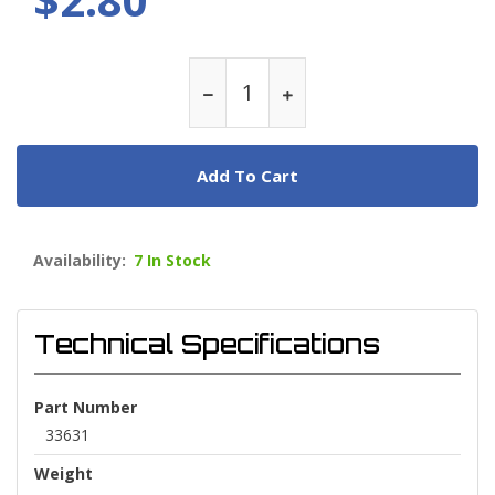
Add To Cart
Availability:
7 In Stock
Technical Specifications
Part Number
33631
Weight