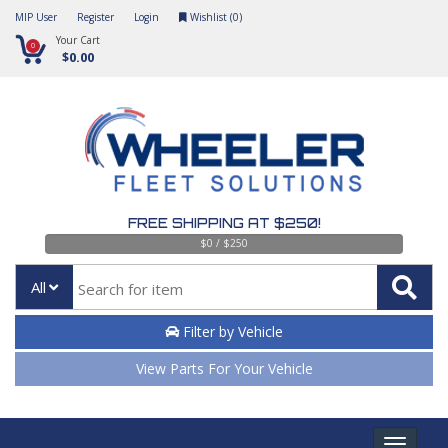
MIP User
Register
Login
Wishlist (
0
)
Your Cart
0
$0.00
FREE SHIPPING AT $250!
$0 / $250
All
Filter by Vehicle
View Parts For Your Vehicle
Toggle