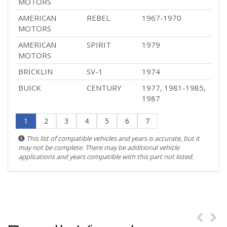
MOTORS
AMERICAN
REBEL
1967-1970
MOTORS
AMERICAN
SPIRIT
1979
MOTORS
BRICKLIN
SV-1
1974
BUICK
CENTURY
1977, 1981-1985,
1987
1
2
3
4
5
6
7
This list of compatible vehicles and years is accurate, but it
may not be complete. There may be additional vehicle
applications and years compatible with this part not listed.