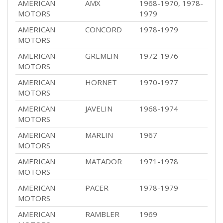
AMERICAN
AMX
1968-1970, 1978-
MOTORS
1979
AMERICAN
CONCORD
1978-1979
MOTORS
AMERICAN
GREMLIN
1972-1976
MOTORS
AMERICAN
HORNET
1970-1977
MOTORS
AMERICAN
JAVELIN
1968-1974
MOTORS
AMERICAN
MARLIN
1967
MOTORS
AMERICAN
MATADOR
1971-1978
MOTORS
AMERICAN
PACER
1978-1979
MOTORS
AMERICAN
RAMBLER
1969