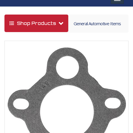
navigat
Shop Products
General Automotive Items