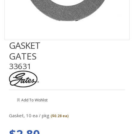
GASKET
GATES
33631
Add To Wishlist
Gasket,
10 ea / pkg
($0.28 ea)
$2.80