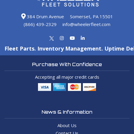
384 Drum Avenue
Somerset, PA 15501
(866) 439-2329
info@wheelerfleet.com
Fleet Parts. Inventory Management. Uptime Del
Purchase With Confidence
Accepting all major credit cards
News & Information
About Us
Contact Us