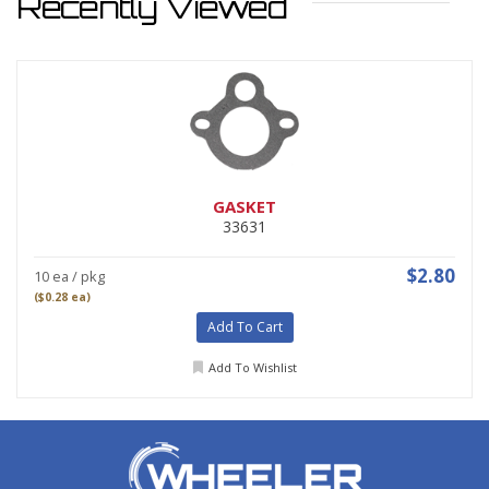
Recently Viewed
GASKET
33631
$2.80
10 ea / pkg
($0.28 ea)
Add To Cart
Add To Wishlist