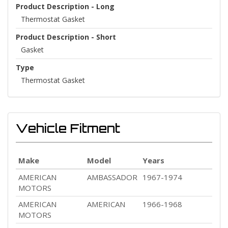
Product Description - Long
Thermostat Gasket
Product Description - Short
Gasket
Type
Thermostat Gasket
Vehicle Fitment
Make
Model
Years
AMERICAN
AMBASSADOR
1967-1974
MOTORS
AMERICAN
AMERICAN
1966-1968
MOTORS