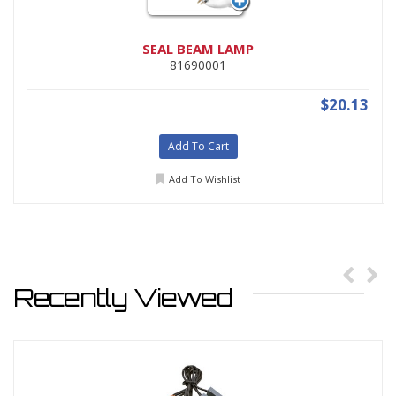
SEAL BEAM LAMP
81690001
$20.13
Add To Cart
Add To Wishlist
Recently Viewed