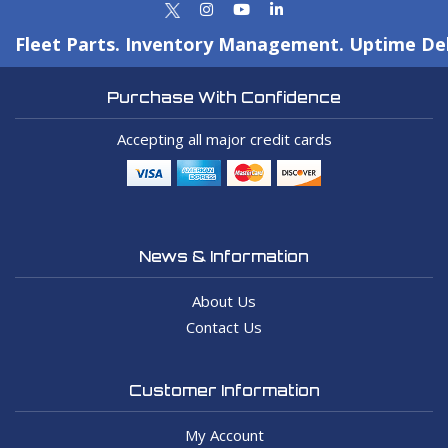
Fleet Parts. Inventory Management. Uptime Del
Purchase With Confidence
Accepting all major credit cards
News & Information
About Us
Contact Us
Customer Information
My Account