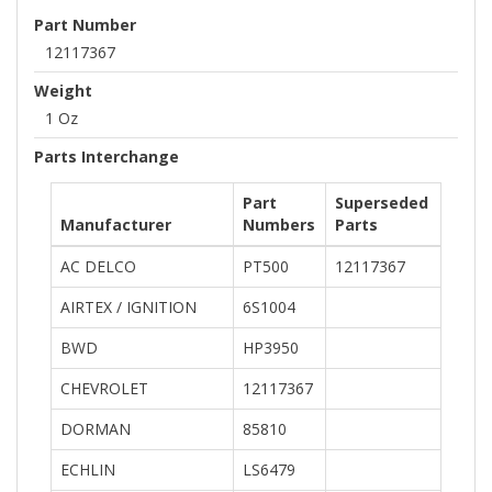
Part Number
12117367
Weight
1 Oz
Parts Interchange
Part
Superseded
Manufacturer
Numbers
Parts
AC DELCO
PT500
12117367
AIRTEX / IGNITION
6S1004
BWD
HP3950
CHEVROLET
12117367
DORMAN
85810
ECHLIN
LS6479