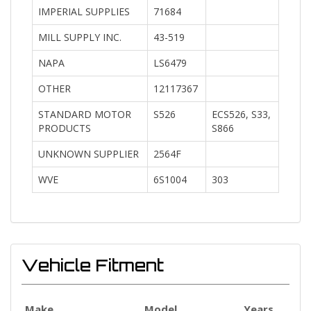
IMPERIAL SUPPLIES
71684
MILL SUPPLY INC.
43-519
NAPA
LS6479
OTHER
12117367
STANDARD MOTOR
S526
ECS526, S33,
PRODUCTS
S866
UNKNOWN SUPPLIER
2564F
WVE
6S1004
303
Vehicle Fitment
Make
Model
Years