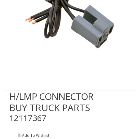
H/LMP CONNECTOR
BUY TRUCK PARTS
12117367
Add To Wishlist