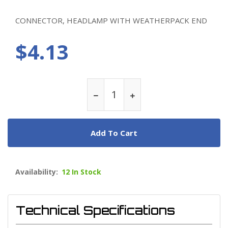
CONNECTOR, HEADLAMP WITH WEATHERPACK END
$4.13
Add To Cart
Availability:
12 In Stock
Technical Specifications