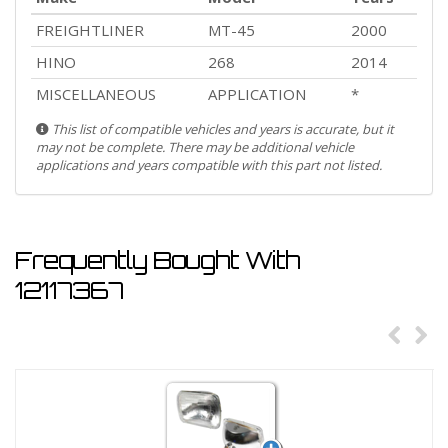
FREIGHTLINER
MT-45
2000
HINO
268
2014
MISCELLANEOUS
APPLICATION
*
This list of compatible vehicles and years is accurate, but it
may not be complete. There may be additional vehicle
applications and years compatible with this part not listed.
Frequently Bought With
12117367