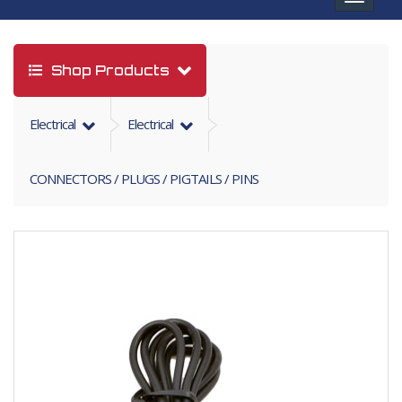
navigat
Shop Products
Electrical
Electrical
CONNECTORS / PLUGS / PIGTAILS / PINS