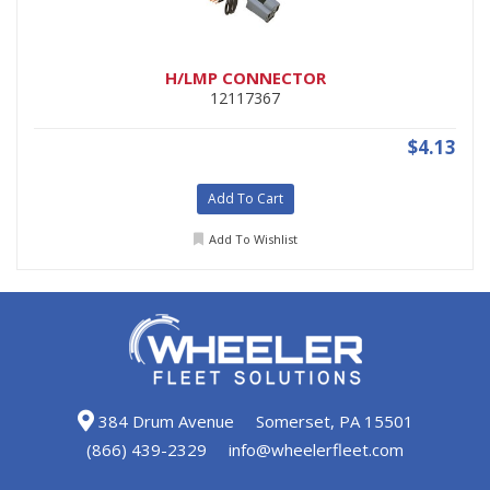
H/LMP CONNECTOR
12117367
$4.13
Add To Cart
Add To Wishlist
384 Drum Avenue
Somerset, PA 15501
(866) 439-2329
info@wheelerfleet.com