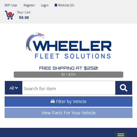
MIP User
Register
Login
Wishlist (
0
)
Your Cart
0
$0.00
FREE SHIPPING AT $250!
$0 / $250
All
Filter by Vehicle
View Parts For Your Vehicle
Toggle