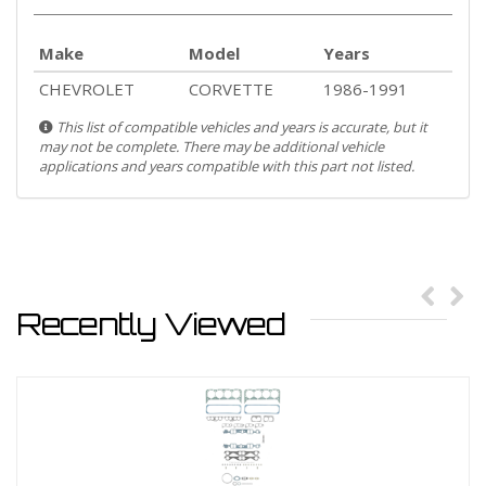
Make
Model
Years
CHEVROLET
CORVETTE
1986-1991
This list of compatible vehicles and years is accurate, but it
may not be complete. There may be additional vehicle
applications and years compatible with this part not listed.
Recently Viewed