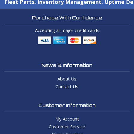
Fleet Parts. Inventory Management. Uptime Del
Purchase With Confidence
Accepting all major credit cards
News & Information
About Us
Contact Us
Customer Information
My Account
Customer Service