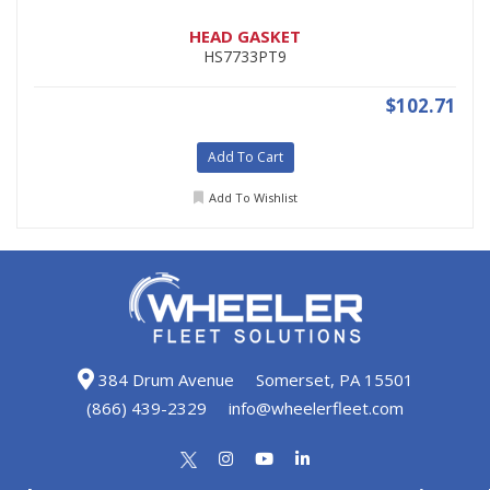
HEAD GASKET
HS7733PT9
$102.71
Add To Cart
Add To Wishlist
384 Drum Avenue
Somerset, PA 15501
(866) 439-2329
info@wheelerfleet.com