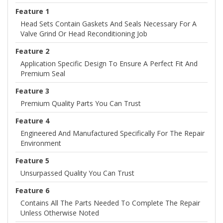
Feature 1
Head Sets Contain Gaskets And Seals Necessary For A
Valve Grind Or Head Reconditioning Job
Feature 2
Application Specific Design To Ensure A Perfect Fit And
Premium Seal
Feature 3
Premium Quality Parts You Can Trust
Feature 4
Engineered And Manufactured Specifically For The Repair
Environment
Feature 5
Unsurpassed Quality You Can Trust
Feature 6
Contains All The Parts Needed To Complete The Repair
Unless Otherwise Noted