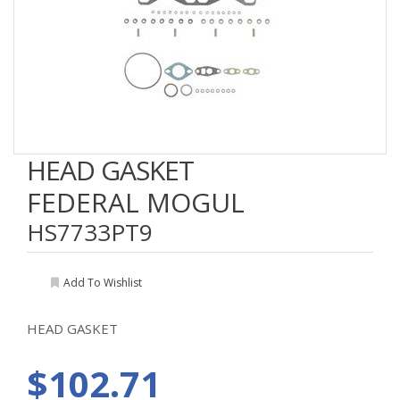
HEAD GASKET
FEDERAL MOGUL
HS7733PT9
Add To Wishlist
HEAD GASKET
$102.71