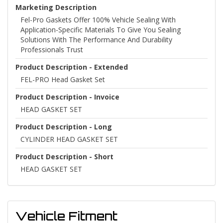
Marketing Description
Fel-Pro Gaskets Offer 100% Vehicle Sealing With
Application-Specific Materials To Give You Sealing
Solutions With The Performance And Durability
Professionals Trust
Product Description - Extended
FEL-PRO Head Gasket Set
Product Description - Invoice
HEAD GASKET SET
Product Description - Long
CYLINDER HEAD GASKET SET
Product Description - Short
HEAD GASKET SET
Vehicle Fitment