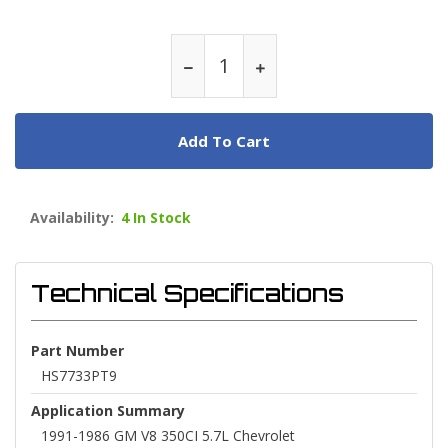
Add To Cart
Availability:
4 In Stock
Technical Specifications
Part Number
HS7733PT9
Application Summary
1991-1986 GM V8 350CI 5.7L Chevrolet