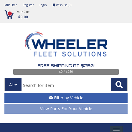
MIP User
Register
Login
Wishlist (
0
)
Your Cart
0
$0.00
FREE SHIPPING AT $250!
$0 / $250
All
Filter by Vehicle
View Parts For Your Vehicle
Toggle