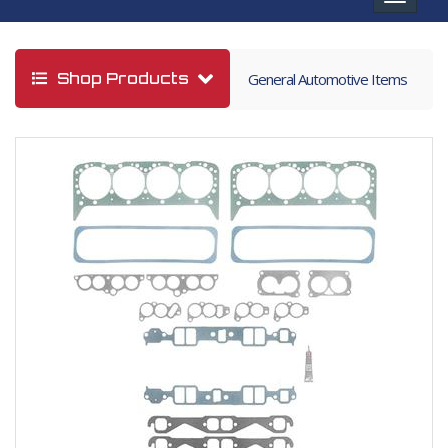
navigat
Shop Products
General Automotive Items