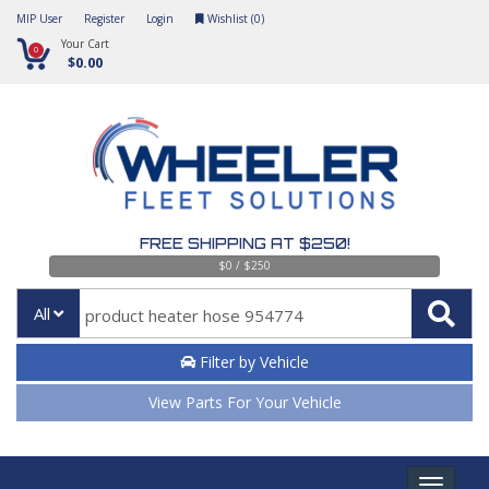
MIP User
Register
Login
Wishlist (
0
)
Your Cart
0
$0.00
FREE SHIPPING AT $250!
$0 / $250
All
Filter by Vehicle
View Parts For Your Vehicle
Toggle