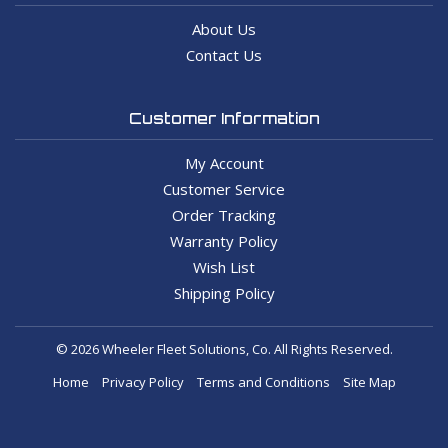
About Us
Contact Us
Customer Information
My Account
Customer Service
Order Tracking
Warranty Policy
Wish List
Shipping Policy
© 2026 Wheeler Fleet Solutions, Co. All Rights Reserved.
Home
Privacy Policy
Terms and Conditions
Site Map