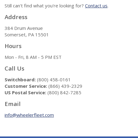
Still can't find what you're looking for?
Contact us
.
Address
384 Drum Avenue
Somerset, PA 15501
Hours
Mon - Fri, 8 AM - 5 PM EST
Call Us
Switchboard:
(800) 458-0161
Customer Service:
(866) 439-2329
US Postal Service:
(800) 842-7285
Email
info@wheelerfleet.com