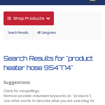
navigat
Shop Products
Search Results
All Categories
Search Results for
"product
heater hose 954774"
Suggestions
Check for misspellings.
Remove possible redundant keywords (ie. "products").
Use other words to describe what you are searching for.