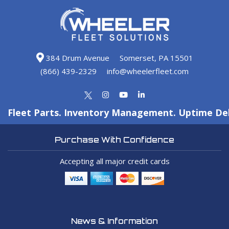
384 Drum Avenue
Somerset, PA 15501
(866) 439-2329
info@wheelerfleet.com
Fleet Parts. Inventory Management. Uptime Del
Purchase With Confidence
Accepting all major credit cards
News & Information