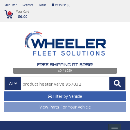
MIP User
Register
Login
Wishlist (
0
)
Your Cart
0
$0.00
FREE SHIPPING AT $250!
$0 / $250
All
Filter by Vehicle
View Parts For Your Vehicle
Toggle