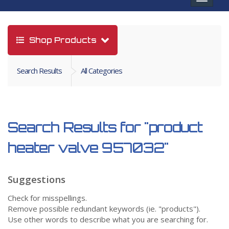
navigat
Shop Products
Search Results
All Categories
Search Results for
"product
heater valve 957032"
Suggestions
Check for misspellings.
Remove possible redundant keywords (ie. "products").
Use other words to describe what you are searching for.