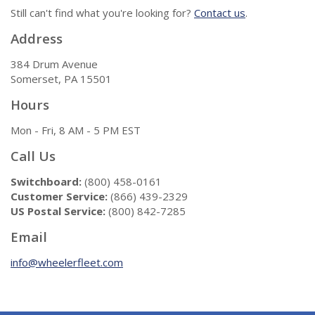
Still can't find what you're looking for?
Contact us
.
Address
384 Drum Avenue
Somerset, PA 15501
Hours
Mon - Fri, 8 AM - 5 PM EST
Call Us
Switchboard:
(800) 458-0161
Customer Service:
(866) 439-2329
US Postal Service:
(800) 842-7285
Email
info@wheelerfleet.com