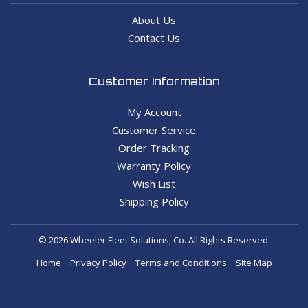
About Us
Contact Us
Customer Information
My Account
Customer Service
Order Tracking
Warranty Policy
Wish List
Shipping Policy
© 2026 Wheeler Fleet Solutions, Co. All Rights Reserved.
Home
Privacy Policy
Terms and Conditions
Site Map