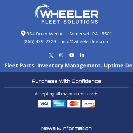
384 Drum Avenue
Somerset, PA 15501
(866) 439-2329
info@wheelerfleet.com
Fleet Parts. Inventory Management. Uptime Del
Purchase With Confidence
Accepting all major credit cards
News & Information