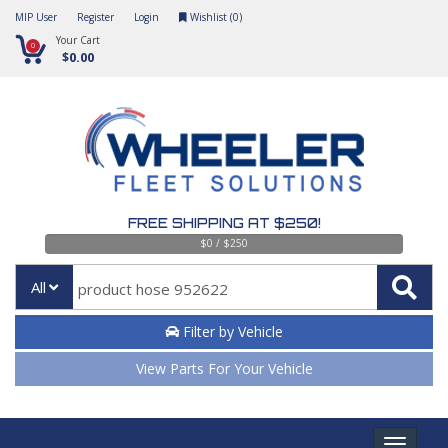
MIP User
Register
Login
Wishlist (
0
)
Your Cart
0
$0.00
FREE SHIPPING AT $250!
$0 / $250
All
Filter by Vehicle
View Parts For Your Vehicle
Toggle