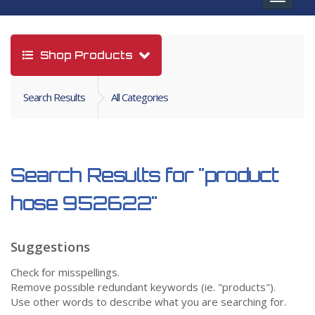
navigat
Shop Products
Search Results
All Categories
Search Results for
"product
hose 952622"
Suggestions
Check for misspellings.
Remove possible redundant keywords (ie. "products").
Use other words to describe what you are searching for.