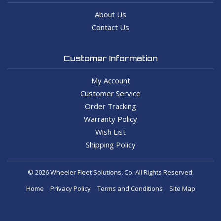
About Us
Contact Us
Customer Information
My Account
Customer Service
Order Tracking
Warranty Policy
Wish List
Shipping Policy
© 2026 Wheeler Fleet Solutions, Co. All Rights Reserved.
Home
Privacy Policy
Terms and Conditions
Site Map