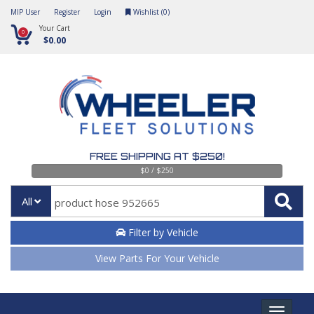
MIP User
Register
Login
Wishlist (
0
)
Your Cart
0
$0.00
FREE SHIPPING AT $250!
$0 / $250
All
Filter by Vehicle
View Parts For Your Vehicle
Toggle