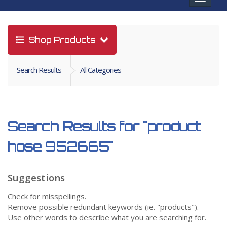
navigat
Shop Products
Search Results
All Categories
Search Results for
"product
hose 952665"
Suggestions
Check for misspellings.
Remove possible redundant keywords (ie. "products").
Use other words to describe what you are searching for.