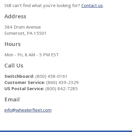
Still can't find what you're looking for?
Contact us
.
Address
384 Drum Avenue
Somerset, PA 15501
Hours
Mon - Fri, 8 AM - 5 PM EST
Call Us
Switchboard:
(800) 458-0161
Customer Service:
(866) 439-2329
US Postal Service:
(800) 842-7285
Email
info@wheelerfleet.com