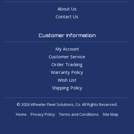
About Us
Contact Us
Customer Information
My Account
Customer Service
Order Tracking
Warranty Policy
Wish List
Shipping Policy
© 2026 Wheeler Fleet Solutions, Co. All Rights Reserved.
Home
Privacy Policy
Terms and Conditions
Site Map