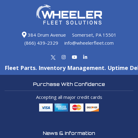
384 Drum Avenue
Somerset, PA 15501
(866) 439-2329
info@wheelerfleet.com
Fleet Parts. Inventory Management. Uptime Del
Purchase With Confidence
Accepting all major credit cards
News & Information