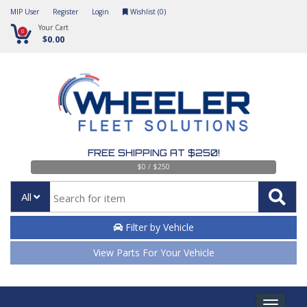
MIP User
Register
Login
Wishlist (
0
)
Your Cart
0
$0.00
FREE SHIPPING AT $250!
$0 / $250
All
Filter by Vehicle
View Parts For Your Vehicle
Toggle