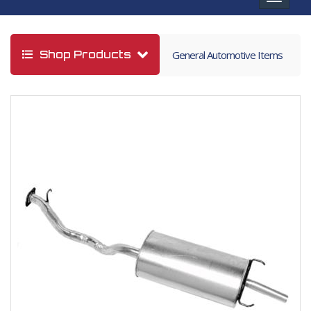
navigat
Shop Products
General Automotive Items