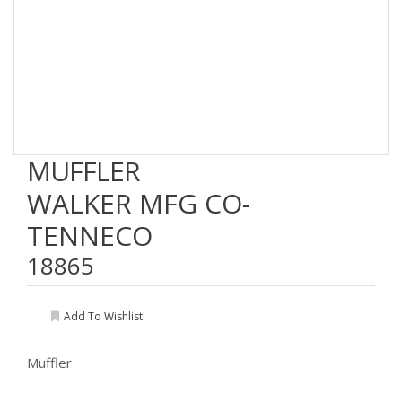
MUFFLER
WALKER MFG CO-
TENNECO
18865
Add To Wishlist
Muffler