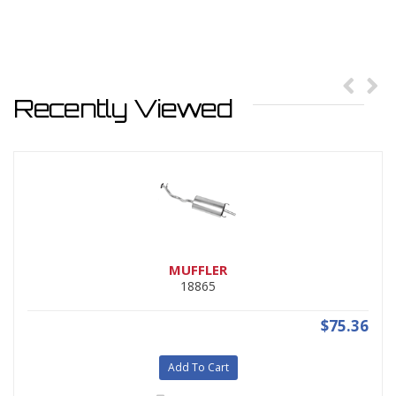
Recently Viewed
MUFFLER
18865
$75.36
Add To Cart