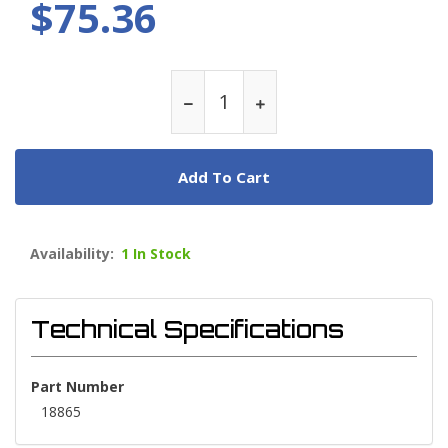
$75.36
Add To Cart
Availability:
1 In Stock
Technical Specifications
Part Number
18865