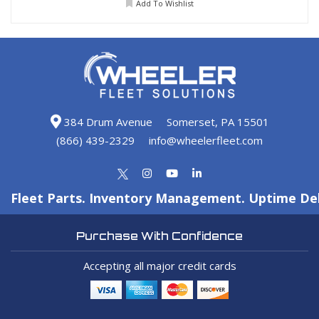
Add To Wishlist
384 Drum Avenue
Somerset, PA 15501
(866) 439-2329
info@wheelerfleet.com
Fleet Parts. Inventory Management. Uptime Del
Purchase With Confidence
Accepting all major credit cards