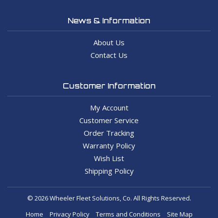
News & Information
About Us
Contact Us
Customer Information
My Account
Customer Service
Order Tracking
Warranty Policy
Wish List
Shipping Policy
© 2026 Wheeler Fleet Solutions, Co. All Rights Reserved.
Home
Privacy Policy
Terms and Conditions
Site Map