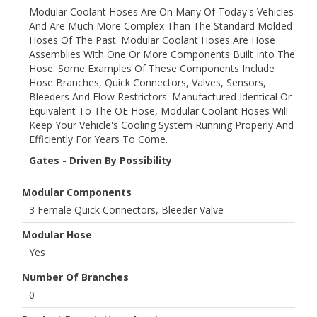
Modular Coolant Hoses Are On Many Of Today's Vehicles
And Are Much More Complex Than The Standard Molded
Hoses Of The Past. Modular Coolant Hoses Are Hose
Assemblies With One Or More Components Built Into The
Hose. Some Examples Of These Components Include
Hose Branches, Quick Connectors, Valves, Sensors,
Bleeders And Flow Restrictors. Manufactured Identical Or
Equivalent To The OE Hose, Modular Coolant Hoses Will
Keep Your Vehicle's Cooling System Running Properly And
Efficiently For Years To Come.
Gates - Driven By Possibility
Modular Components
3 Female Quick Connectors, Bleeder Valve
Modular Hose
Yes
Number Of Branches
0