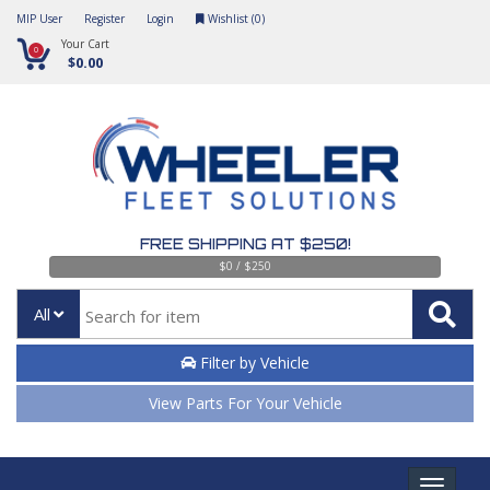
MIP User
Register
Login
Wishlist (
0
)
Your Cart
0
$0.00
FREE SHIPPING AT $250!
$0 / $250
All
Filter by Vehicle
View Parts For Your Vehicle
Toggle