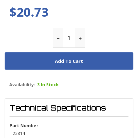
$20.73
Add To Cart
Availability:
3 In Stock
Technical Specifications
Part Number
23814