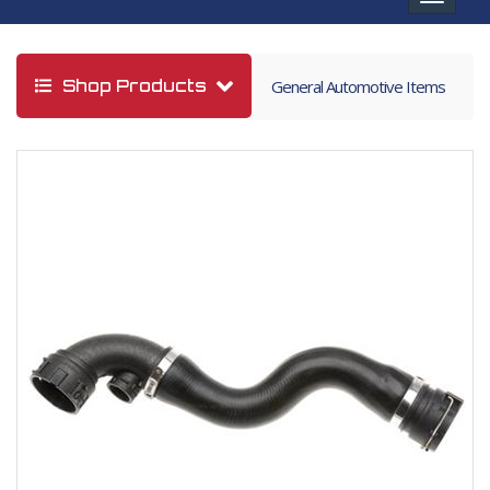
navigat
Shop Products
General Automotive Items