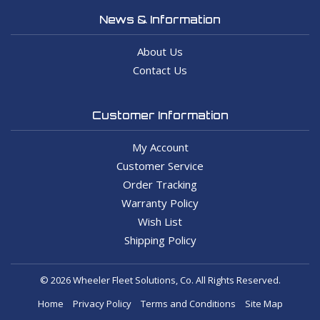
News & Information
About Us
Contact Us
Customer Information
My Account
Customer Service
Order Tracking
Warranty Policy
Wish List
Shipping Policy
© 2026 Wheeler Fleet Solutions, Co. All Rights Reserved.
Home
Privacy Policy
Terms and Conditions
Site Map