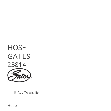
HOSE
GATES
23814
Add To Wishlist
Hose