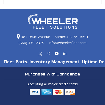
384 Drum Avenue
Somerset, PA 15501
(866) 439-2329
info@wheelerfleet.com
Fleet Parts. Inventory Management. Uptime Del
Purchase With Confidence
Accepting all major credit cards