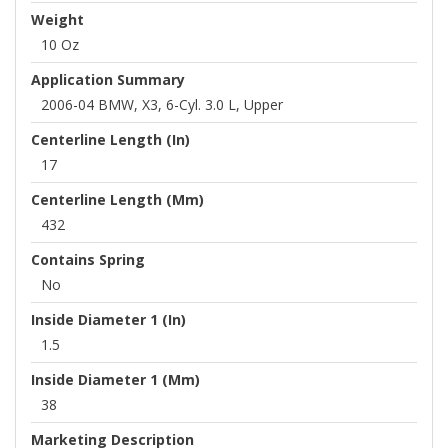
Weight
10 Oz
Application Summary
2006-04 BMW, X3, 6-Cyl. 3.0 L, Upper
Centerline Length (in)
17
Centerline Length (mm)
432
Contains Spring
No
Inside Diameter 1 (in)
1.5
Inside Diameter 1 (mm)
38
Marketing Description