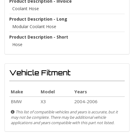
Product Description - Invoice
Coolant Hose
Product Description - Long
Modular Coolant Hose
Product Description - Short
Hose
Vehicle Fitment
Make
Model
Years
BMW
X3
2004-2006
This list of compatible vehicles and years is accurate, but it
may not be complete. There may be additional vehicle
applications and years compatible with this part not listed.