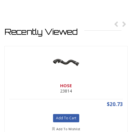
Recently Viewed
HOSE
23814
$20.73
Add To Cart
Add To Wishlist