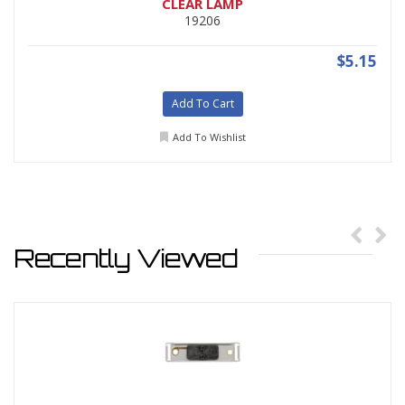
CLEAR LAMP
19206
$5.15
Add To Cart
Add To Wishlist
Recently Viewed