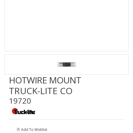
HOTWIRE MOUNT
TRUCK-LITE CO
19720
Add To Wishlist