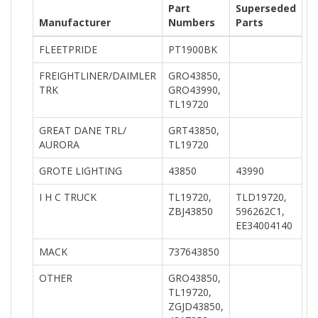
Part
Superseded
Manufacturer
Numbers
Parts
FLEETPRIDE
PT1900BK
FREIGHTLINER/DAIMLER
GRO43850,
TRK
GRO43990,
TL19720
GREAT DANE TRL/
GRT43850,
AURORA
TL19720
GROTE LIGHTING
43850
43990
I H C TRUCK
TL19720,
TLD19720,
ZBJ43850
596262C1,
EE34004140
MACK
737643850
OTHER
GRO43850,
TL19720,
ZGJD43850,