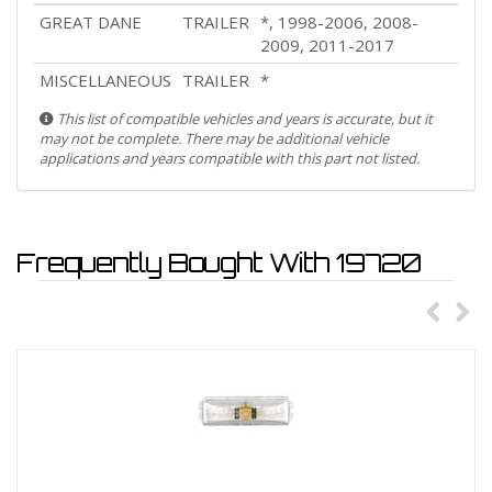
GREAT DANE
TRAILER
*, 1998-2006, 2008-
2009, 2011-2017
MISCELLANEOUS
TRAILER
*
This list of compatible vehicles and years is accurate, but it
may not be complete. There may be additional vehicle
applications and years compatible with this part not listed.
Frequently Bought With 19720