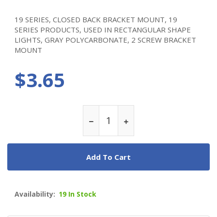
19 SERIES, CLOSED BACK BRACKET MOUNT, 19
SERIES PRODUCTS, USED IN RECTANGULAR SHAPE
LIGHTS, GRAY POLYCARBONATE, 2 SCREW BRACKET
MOUNT
$3.65
Add To Cart
Availability:
19 In Stock