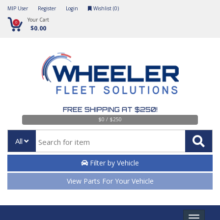
MIP User
Register
Login
Wishlist (
0
)
Your Cart
0
$0.00
FREE SHIPPING AT $250!
$0 / $250
All
Filter by Vehicle
View Parts For Your Vehicle
Toggle