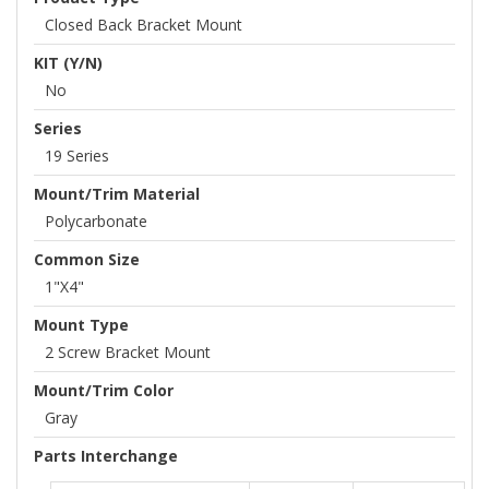
Closed Back Bracket Mount
KIT (Y/N)
No
Series
19 Series
Mount/Trim Material
Polycarbonate
Common Size
1"x4"
Mount Type
2 Screw Bracket Mount
Mount/Trim Color
Gray
Parts Interchange