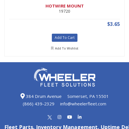
HOTWIRE MOUNT
19720
$3.65
Add To Cart
Add To Wishlist
384 Drum Avenue
Somerset, PA 15501
(866) 439-2329
info@wheelerfleet.com
Fleet Parts. Inventory Management. Uptime Del