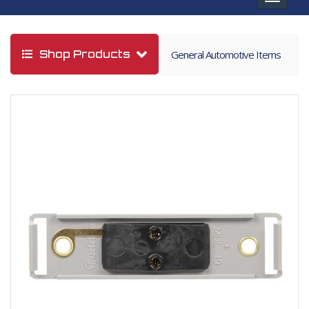
navigat
Shop Products
General Automotive Items