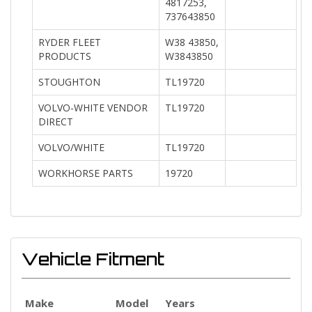
4817253,
737643850
RYDER FLEET
W38 43850,
PRODUCTS
W3843850
STOUGHTON
TL19720
VOLVO-WHITE VENDOR
TL19720
DIRECT
VOLVO/WHITE
TL19720
WORKHORSE PARTS
19720
Vehicle Fitment
Make
Model
Years