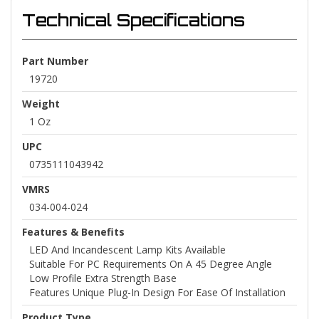
Technical Specifications
Part Number
19720
Weight
1 Oz
UPC
0735111043942
VMRS
034-004-024
Features & Benefits
LED And Incandescent Lamp Kits Available
Suitable For PC Requirements On A 45 Degree Angle
Low Profile Extra Strength Base
Features Unique Plug-In Design For Ease Of Installation
Product Type