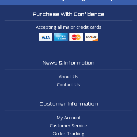
Purchase With Confidence
Accepting all major credit cards
News & Information
About Us
Contact Us
Customer Information
My Account
Customer Service
Order Tracking