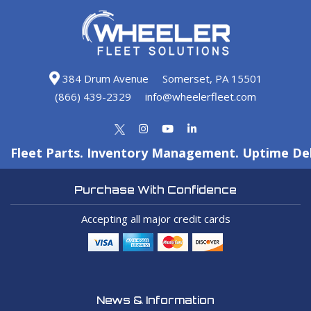
384 Drum Avenue
Somerset, PA 15501
(866) 439-2329
info@wheelerfleet.com
Fleet Parts. Inventory Management. Uptime Del
Purchase With Confidence
Accepting all major credit cards
News & Information