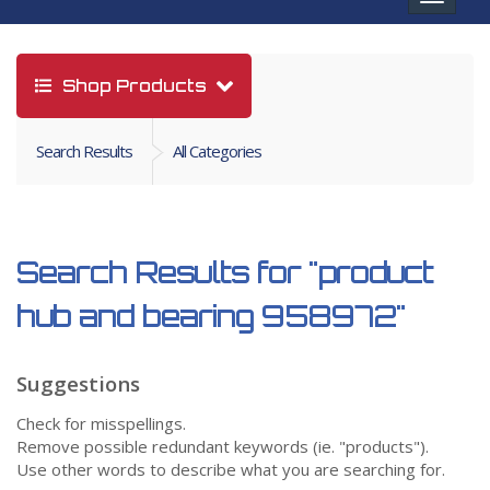
navigat
Shop Products
Search Results
All Categories
Search Results for
"product
hub and bearing 958972"
Suggestions
Check for misspellings.
Remove possible redundant keywords (ie. "products").
Use other words to describe what you are searching for.