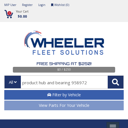
MIP User
Register
Login
Wishlist (
0
)
Your Cart
0
$0.00
FREE SHIPPING AT $250!
$0 / $250
All
Filter by Vehicle
View Parts For Your Vehicle
Toggle