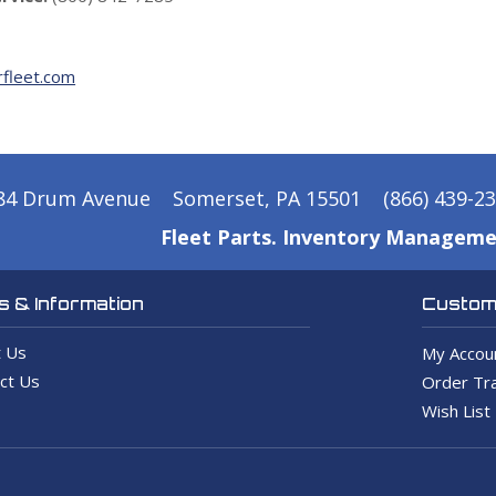
fleet.com
84 Drum Avenue
Somerset, PA 15501
(866) 439-2
Fleet Parts. Inventory Manageme
 & Information
Custome
 Us
My Accou
ct Us
Order Tra
Wish List