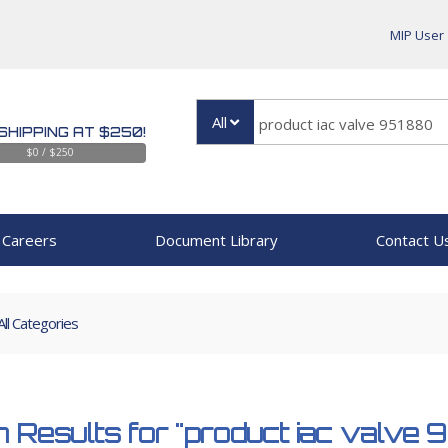
MIP User
All
SHIPPING AT $250!
$0 / $250
Careers
Document Library
Contact U
All Categories
 Results for
"product iac valve