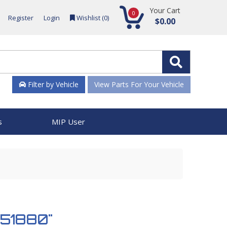
Your Cart
0
Register
Login
Wishlist (
0
)
$0.00
Filter by Vehicle
View Parts For Your Vehicle
s
MIP User
 951880"