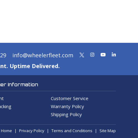
329
info@wheelerfleet.com
nt. Uptime Delivered.
r Information
nt
Customer Service
cking
Warranty Policy
Shipping Policy
Home
Privacy Policy
Terms and Conditions
Site Map