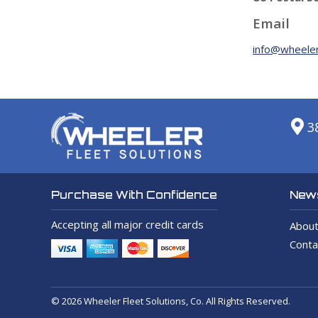
Email
info@wheeler
3
News
Purchase With Confidence
Accepting all major credit cards
About
Conta
© 2026 Wheeler Fleet Solutions, Co. All Rights Reserved.