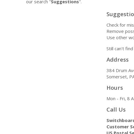
our search "
Suggestions
".
Suggesti
Check for mis
Remove possi
Use other wo
Still can't fi
Address
384 Drum Av
Somerset, P
Hours
Mon - Fri, 8
Call Us
Switchboar
Customer Se
US Postal Se