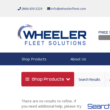
(866) 439-2329
info@wheelerfleet.com
FREE 
Shop Products
About Us
Shop Products
Search Results
There are no results to refine. If
Search
you need additional help, please try