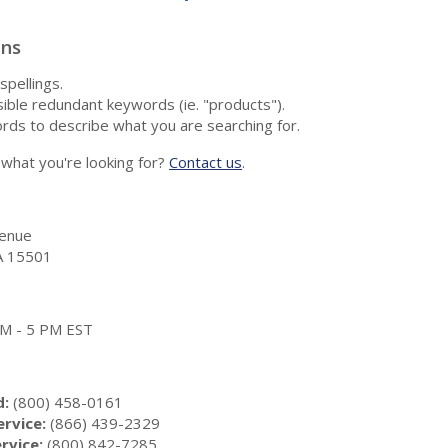
ons
spellings.
ble redundant keywords (ie. "products").
rds to describe what you are searching for.
nd what you're looking for?
Contact us
.
enue
A 15501
 AM - 5 PM EST
d:
(800) 458-0161
rvice:
(866) 439-2329
rvice:
(800) 842-7285